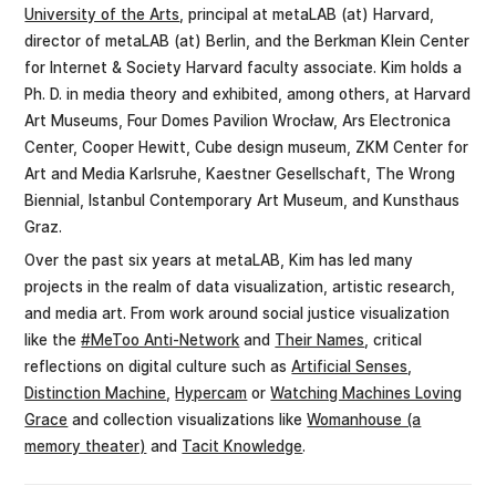
University of the Arts
, principal at metaLAB (at) Harvard,
director of metaLAB (at) Berlin, and the Berkman Klein Center
for Internet & Society Harvard faculty associate. Kim holds a
Ph. D. in media theory and exhibited, among others, at Harvard
Art Museums, Four Domes Pavilion Wrocław, Ars Electronica
Center, Cooper Hewitt, Cube design museum, ZKM Center for
Art and Media Karlsruhe, Kaestner Gesellschaft, The Wrong
Biennial, Istanbul Contemporary Art Museum, and Kunsthaus
Graz.
Over the past six years at metaLAB, Kim has led many
projects in the realm of data visualization, artistic research,
and media art. From work around social justice visualization
like the
#MeToo Anti-Network
and
Their Names
, critical
reflections on digital culture such as
Artificial Senses
,
Distinction Machine
,
Hypercam
or
Watching Machines Loving
Grace
and collection visualizations like
Womanhouse (a
memory theater)
and
Tacit Knowledge
.