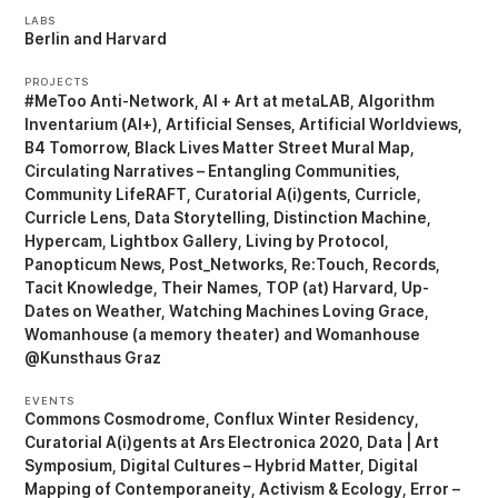
LABS
Berlin
Harvard
PROJECTS
#MeToo Anti-Network
AI + Art at metaLAB
Algorithm
Inventarium (AI+)
Artificial Senses
Artificial Worldviews
B4 Tomorrow
Black Lives Matter Street Mural Map
Circulating Narratives – Entangling Communities
Community LifeRAFT
Curatorial A(i)gents
Curricle
Curricle Lens
Data Storytelling
Distinction Machine
Hypercam
Lightbox Gallery
Living by Protocol
Panopticum News
Post_Networks
Re:Touch
Records
Tacit Knowledge
Their Names
TOP (at) Harvard
Up-
Dates on Weather
Watching Machines Loving Grace
Womanhouse (a memory theater)
Womanhouse
@Kunsthaus Graz
EVENTS
Commons Cosmodrome
Conflux Winter Residency
Curatorial A(i)gents at Ars Electronica 2020
Data | Art
Symposium
Digital Cultures – Hybrid Matter
Digital
Mapping of Contemporaneity, Activism & Ecology
Error –