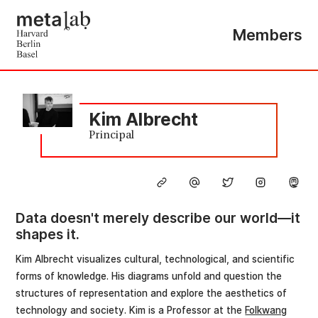
Members
Kim Albrecht
Principal
Data doesn't merely describe our world—it
shapes it.
Kim Albrecht visualizes cultural, technological, and scientific
forms of knowledge. His diagrams unfold and question the
structures of representation and explore the aesthetics of
technology and society. Kim is a Professor at the
Folkwang