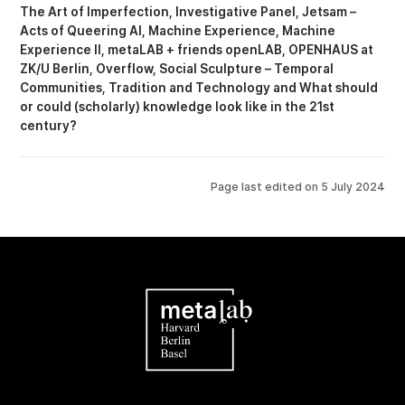
The Art of Imperfection
Investigative Panel
Jetsam –
Acts of Queering AI
Machine Experience
Machine
Experience II
metaLAB + friends openLAB
OPENHAUS at
ZK/U Berlin
Overflow
Social Sculpture – Temporal
Communities
Tradition and Technology
What should
or could (scholarly) knowledge look like in the 21st
century?
Page last edited on
5 July 2024