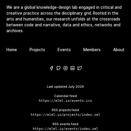
We are a global knowledge-design lab engaged in critical and
creative practice across the disciplinary grid. Rooted in the
arts and humanities, our research unfolds at the crossroads
between code and narrative, data and ethics, networks and
archives.
Home
Projects
Events
Members
About
Last updated
July 2026
Calendar feed
https://mlml.io/events.ics
RSS projects feed
https://mlml.io/projects/index.xml
RSS events feed
https://mlml.io/events/index.xml