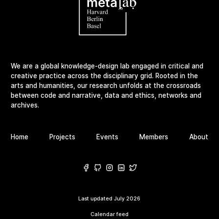
We are a global knowledge-design lab engaged in critical and
creative practice across the disciplinary grid. Rooted in the
arts and humanities, our research unfolds at the crossroads
between code and narrative, data and ethics, networks and
archives.
Home
Projects
Events
Members
About
Last updated
July 2026
Calendar feed