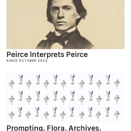
Peirce Interprets Peirce
SINCE OCTOBER 2022
Prompting. Flora. Archives.