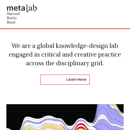
We are a global knowledge-design lab
engaged in critical and creative practice
across the disciplinary grid.
Learn more