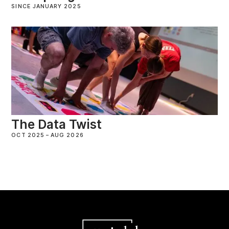
SINCE JANUARY 2025
The Data Twist
OCT 2025
–
AUG 2026