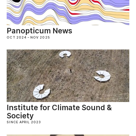
Panopticum News
OCT 2024
–
NOV 2025
Institute for Climate Sound &
Society
SINCE APRIL 2023