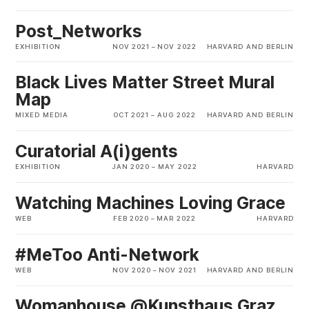
Post_Networks
EXHIBITION
NOV 2021
–
NOV 2022
HARVARD AND BERLIN
Black Lives Matter Street Mural
Map
MIXED MEDIA
OCT 2021
–
AUG 2022
HARVARD AND BERLIN
Curatorial A(i)gents
EXHIBITION
JAN 2020
–
MAY 2022
HARVARD
Watching Machines Loving Grace
WEB
FEB 2020
–
MAR 2022
HARVARD
#MeToo Anti-Network
WEB
NOV 2020
–
NOV 2021
HARVARD AND BERLIN
Womanhouse @Kunsthaus Graz