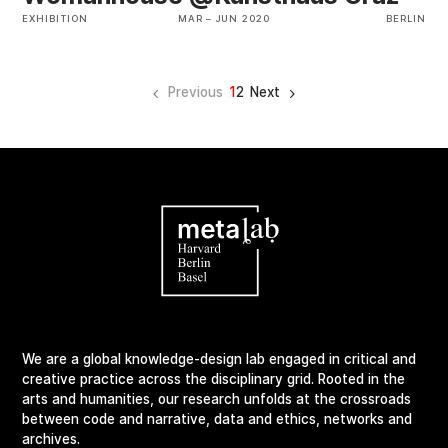
EXHIBITION
MAR
–
JUN 2020
BERLIN
Previous
1
2
Next
We are a global knowledge-design lab engaged in critical and
creative practice across the disciplinary grid. Rooted in the
arts and humanities, our research unfolds at the crossroads
between code and narrative, data and ethics, networks and
archives.