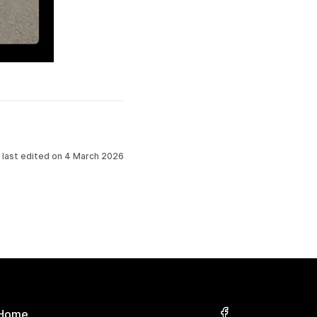
 last edited on
4 March 2026
Home