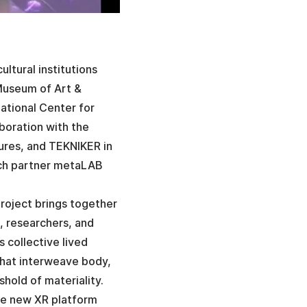
ltural institutions
 Museum of Art &
ational Center for
boration with the
tures, and TEKNIKER in
arch partner metaLAB
roject brings together
s, researchers, and
 collective lived
that interweave body,
hold of materiality.
he new XR platform