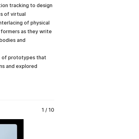
ion tracking to design
s of virtual
terlacing of physical
ormers as they write
 bodies and
n of prototypes that
ons and explored
1 / 10