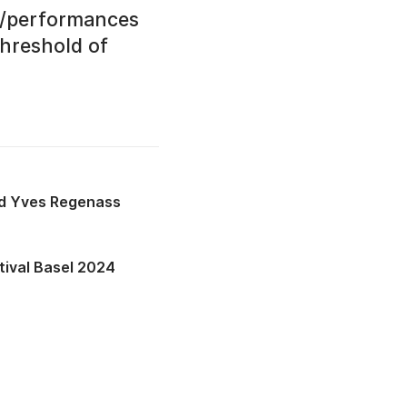
es/performances
hreshold of
Yves Regenass
tival Basel 2024