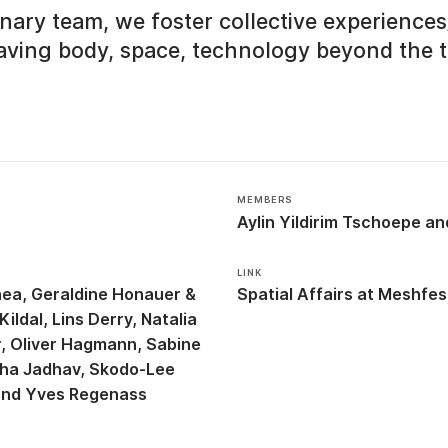
linary team, we foster collective experienc
ving body, space, technology beyond the t
MEMBERS
Aylin Yildirim Tschoepe
LINK
hea
Geraldine Honauer &
Spatial Affairs at Meshfes
Kildal
Lins Derry
Natalia
r
Oliver Hagmann
Sabine
ha Jadhav
Skodo-Lee
Yves Regenass