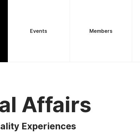
Events
Members
al Affairs
ality Experiences