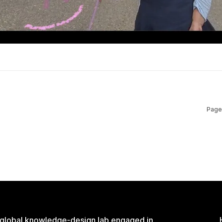
Page
 global knowledge-design lab engaged in