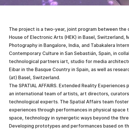
The project is a two-year, joint program between the cu
House of Electronic Arts (HEK) in Basel, Switzerland,
Photography in Bangalore, India, and Tabakalera Intern
Contemporary Culture in San Sebastián, Spain, in colla
technological partners iart, studio for media architec
Eibar in the Basque Country in Spain, as well as rese
(at) Basel, Switzerland.
The SPATIAL AFFAIRS. Extended Reality Experiences p
an international team of artists, art directors, curator
technological experts. The Spatial Affairs team fosters
experiences through performances in physical space 
space, technology in synergetic ways beyond the thres
Developing prototypes and performances based on t