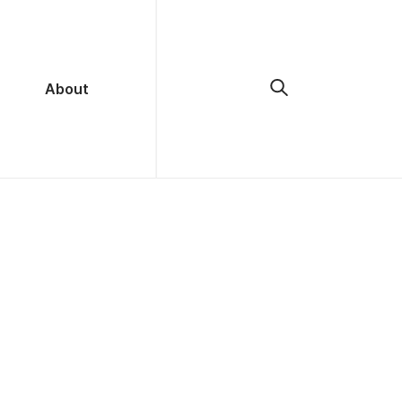
About