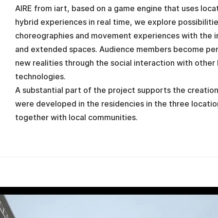
AIRE from iart, based on a game engine that uses locat
hybrid experiences in real time, we explore possibilitie
choreographies and movement experiences with the in
and extended spaces. Audience members become perf
new realities through the social interaction with other
technologies.
A substantial part of the project supports the creatio
were developed in the residencies in the three locati
together with local communities.