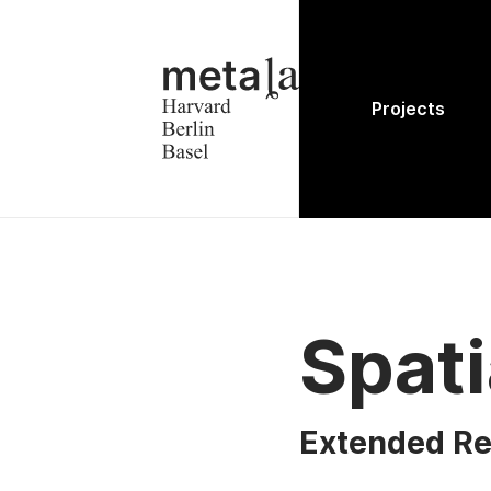
Projects
Spati
Extended Re