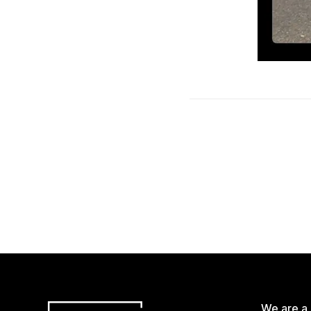
We are a