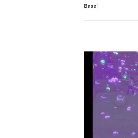
Basel