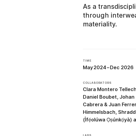
As a transdiscip
through interwea
materiality.
TIME
May 2024
–
Dec 2026
COLLABORATORS
Clara Montero Tellec
Daniel Boubet
Johan 
Cabrera & Juan Ferre
Himmelsbach
Shradd
(Ìfẹ́olúwa Ọ̀ṣúnkọ́yà)
LABS