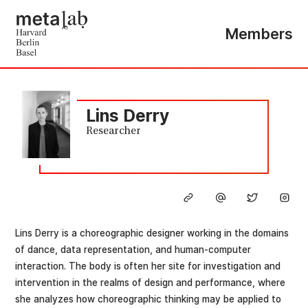
Members
Lins Derry
Researcher
Lins Derry is a choreographic designer working in the domains
of dance, data representation, and human-computer
interaction. The body is often her site for investigation and
intervention in the realms of design and performance, where
she analyzes how choreographic thinking may be applied to