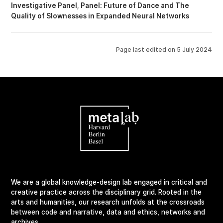
Investigative Panel
Panel: Future of Dance
The
Quality of Slownesses in Expanded Neural Networks
Page last edited on
5 July 2024
We are a global knowledge-design lab engaged in critical and
creative practice across the disciplinary grid. Rooted in the
arts and humanities, our research unfolds at the crossroads
between code and narrative, data and ethics, networks and
archives.