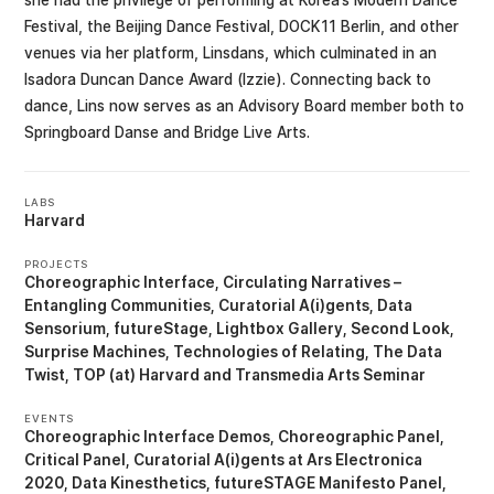
she had the privilege of performing at Korea’s Modern Dance
Festival, the Beijing Dance Festival, DOCK11 Berlin, and other
venues via her platform, Linsdans, which culminated in an
Isadora Duncan Dance Award (Izzie). Connecting back to
dance, Lins now serves as an Advisory Board member both to
Springboard Danse and Bridge Live Arts.
LABS
Harvard
PROJECTS
Choreographic Interface
Circulating Narratives –
Entangling Communities
Curatorial A(i)gents
Data
Sensorium
futureStage
Lightbox Gallery
Second Look
Surprise Machines
Technologies of Relating
The Data
Twist
TOP (at) Harvard
Transmedia Arts Seminar
EVENTS
Choreographic Interface Demos
Choreographic Panel
Critical Panel
Curatorial A(i)gents at Ars Electronica
2020
Data Kinesthetics
futureSTAGE Manifesto Panel