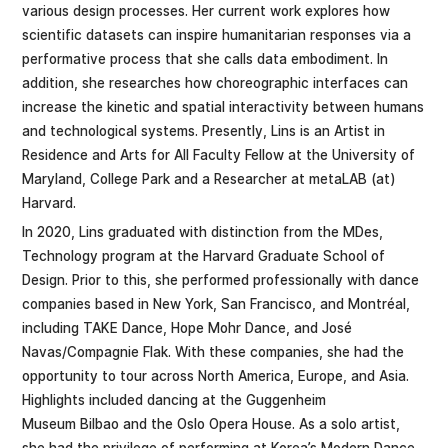
various design processes. Her current work explores how
scientific datasets can inspire humanitarian responses via a
performative process that she calls data embodiment. In
addition, she researches how choreographic interfaces can
increase the kinetic and spatial interactivity between humans
and technological systems. Presently, Lins is an Artist in
Residence and Arts for All Faculty Fellow at the University of
Maryland, College Park and a Researcher at metaLAB (at)
Harvard.
In 2020, Lins graduated with distinction from the MDes,
Technology program at the Harvard Graduate School of
Design. Prior to this, she performed professionally with dance
companies based in New York, San Francisco, and Montréal,
including TAKE Dance, Hope Mohr Dance, and José
Navas/Compagnie Flak. With these companies, she had the
opportunity to tour across North America, Europe, and Asia.
Highlights included dancing at the Guggenheim
Museum Bilbao and the Oslo Opera House. As a solo artist,