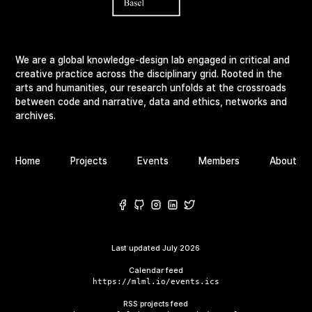
We are a global knowledge-design lab engaged in critical and
creative practice across the disciplinary grid. Rooted in the
arts and humanities, our research unfolds at the crossroads
between code and narrative, data and ethics, networks and
archives.
Home
Projects
Events
Members
About
Last updated
July 2026
Calendar feed
https://mlml.io/events.ics
RSS projects feed