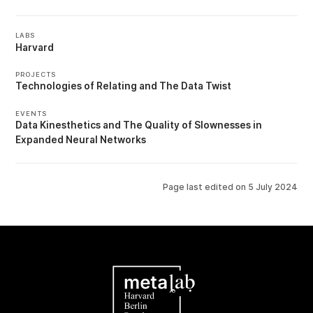
LABS
Harvard
PROJECTS
Technologies of Relating
The Data Twist
EVENTS
Data Kinesthetics
The Quality of Slownesses in
Expanded Neural Networks
Page last edited on
5 July 2024