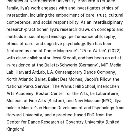
Robotics at Northeastern University. Born into a refugee
family, Ilya’s work engages with and investigates ethics of
interaction, including the embodiment of care, trust, cultural
competence, and social responsibility. As an interdisciplinary
research-practitioner, Ilya’s research draws on concepts and
methods in social epistemology, performance philosophy,
ethics of care, and cognitive psychology. Ilya has been
featured as one of Dance Magazine’s “25 to Watch” (2022)
with close collaborator Jessi Stegall, and has been an artist-
in-residence at the BallettxSchwerin (Germany), MIT Media
Lab, Harvard ArtLab, L.A. Contemporary Dance Company,
North Atlantic Ballet, Ballet Des Moines, Jacob’s Pillow, the
National Parks Service, The Walnut Hill School, Interlochen
Arts Academy, Boston Center for the Arts, Le Laboratoire,
Museum of Fine Arts (Boston), and New Museum (NYC). Ilya
holds a Master’s in Human Development and Psychology from
Harvard University, and a practice-based PhD from the
Center for Dance Research at Coventry University (United
Kingdom).