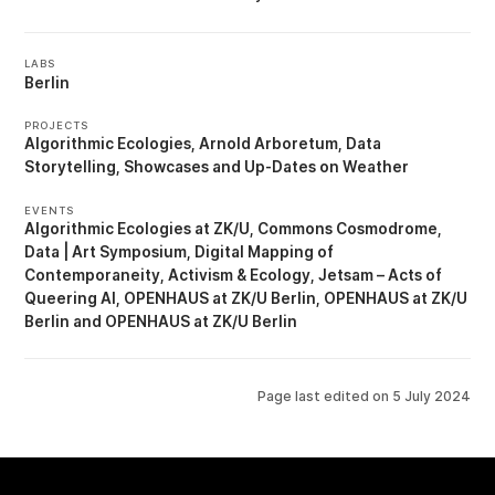
LABS
Berlin
PROJECTS
Algorithmic Ecologies
Arnold Arboretum
Data
Storytelling
Showcases
Up-Dates on Weather
EVENTS
Algorithmic Ecologies at ZK/U
Commons Cosmodrome
Data | Art Symposium
Digital Mapping of
Contemporaneity, Activism & Ecology
Jetsam – Acts of
Queering AI
OPENHAUS at ZK/U Berlin
OPENHAUS at ZK/U
Berlin
OPENHAUS at ZK/U Berlin
Page last edited on
5 July 2024