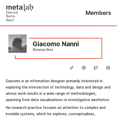
Members
Giacomo Nanni
Researcher
Giacomo is an information designer primarily interested in
exploring the intersection of technology, data and design and
whose work results in a wide range of methodologies,
spanning from data visualisations to investigative aesthetics.
His research practice focuses on attention to complex and
invisible systems, which he explores, conceptualises,