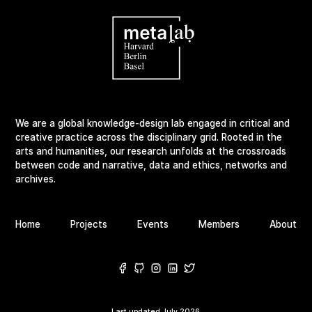
We are a global knowledge-design lab engaged in critical and
creative practice across the disciplinary grid. Rooted in the
arts and humanities, our research unfolds at the crossroads
between code and narrative, data and ethics, networks and
archives.
Home
Projects
Events
Members
About
Last updated
July 2026