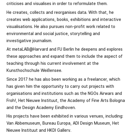
criticises and visualises in order to reformulate them.
He creates, collects and reorganises data. With that, he
creates web applications, books, exhibitions and interactive
visualisations. He also pursues non-profit work related to
environmental and social justice, storytelling and
investigative journalism.
At metaLAB@Harvard and FU Berlin he deepens and explores
these approaches and expand them to include the aspect of
teaching through his current involvement at the
Kunsthochschule Weißensee.
Since 2017 he has also been working as a freelancer, which
has given him the opportunity to carry out projects with
organisations and institutions such as the NGOs Airwars and
Froh!, Het Nieuwe Instituut, the Academy of Fine Arts Bologna
and the Design Academy Eindhoven.
His projects have been exhibited in various venues, including:
Van Abbemuseum, Bureau Europa, ADI Design Museum, Het
Nieuwe Instituut and HKDI Gallery.