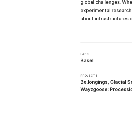
global challenges. Whe
experimental research,
about infrastructures 
LABS
Basel
PROJECTS
Be.longings
Glacial Se
Wayzgoose: Processio