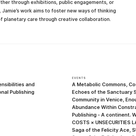
ther through exhibitions, public engagements, or
 Jamie’s work aims to foster new ways of thinking
of planetary care through creative collaboration.
EVENTS
nsibilities
A Metabolic Commons
Co
nal Publishing
Echoes of the Sanctuary 
Community in Venice
Eno
Abundance Within Constr
Publishing - A continent.
COSTS × UNSECURITIES L
Saga of the Felicity Ace
S