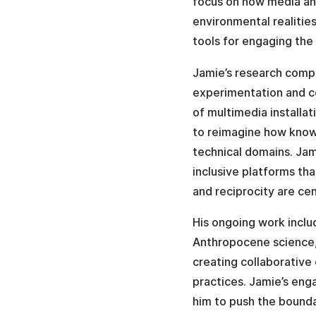
focus on how media and
environmental realitie
tools for engaging the 
Jamie’s research compl
experimentation and co
of multimedia installa
to reimagine how knowl
technical domains. Jami
inclusive platforms tha
and reciprocity are cen
His ongoing work includ
Anthropocene science,
creating collaborative 
practices. Jamie’s eng
him to push the bound