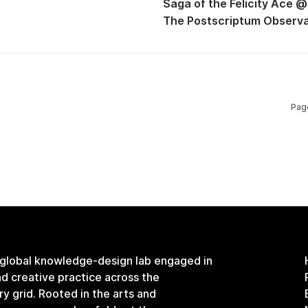
Saga of the Felicity Ace
The Postscriptum Observ
Pag
 global knowledge-design lab engaged in
and creative practice across the
ary grid. Rooted in the arts and