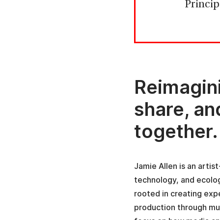
Princip
Reimagin
share, a
together.
Jamie Allen is an arti
technology, and ecolog
rooted in creating ex
production through mul