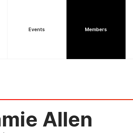
Events
Members
mie Allen