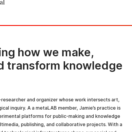
al
ing how we make,
nd transform knowledge
st-researcher and organizer whose work intersects art,
ical inquiry. A a metaLAB member, Jamie’s practice is
perimental platforms for public-making and knowledge
timedia, publishing, and collaborative projects. With a