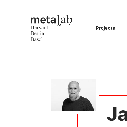
Projects
Ja