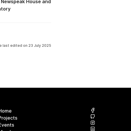
 @ Newspeak House
atory
e last edited on
23 July 2025
Home
Projects
Events