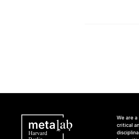
We are a
critical 
disciplin