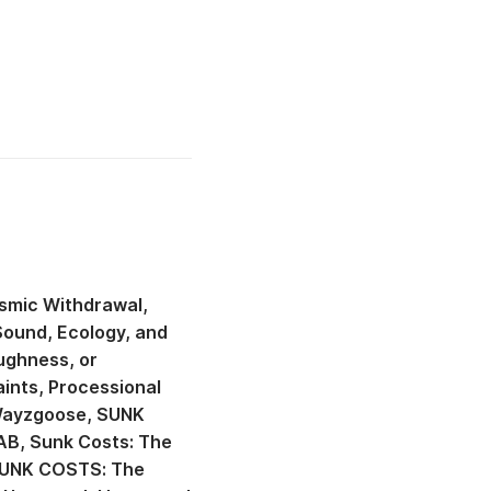
smic Withdrawal
Sound, Ecology, and
ughness, or
aints
Processional
 Wayzgoose
SUNK
AB
Sunk Costs: The
UNK COSTS: The