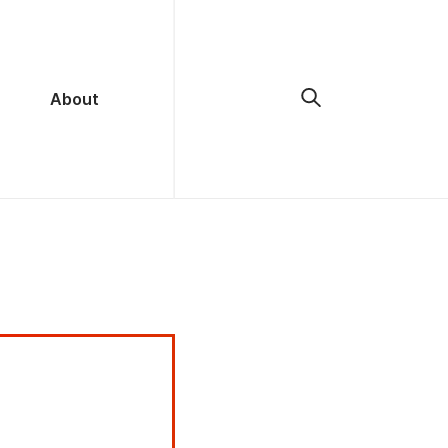
About