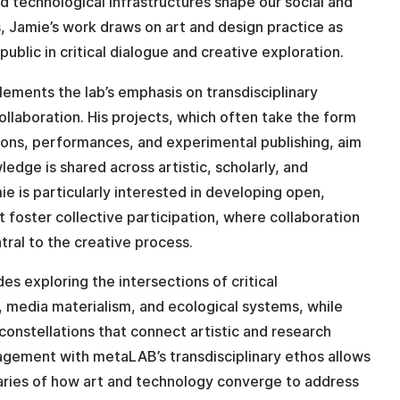
 technological infrastructures shape our social and
s, Jamie’s work draws on art and design practice as
public in critical dialogue and creative exploration.
ements the lab’s emphasis on transdisciplinary
llaboration. His projects, which often take the form
tions, performances, and experimental publishing, aim
edge is shared across artistic, scholarly, and
e is particularly interested in developing open,
t foster collective participation, where collaboration
tral to the creative process.
es exploring the intersections of critical
 media materialism, and ecological systems, while
constellations that connect artistic and research
agement with metaLAB’s transdisciplinary ethos allows
aries of how art and technology converge to address