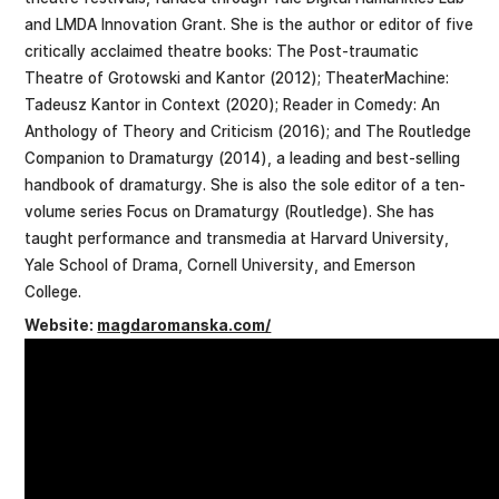
and LMDA Innovation Grant. She is the author or editor of five
critically acclaimed theatre books: The Post-traumatic
Theatre of Grotowski and Kantor (2012); TheaterMachine:
Tadeusz Kantor in Context (2020); Reader in Comedy: An
Anthology of Theory and Criticism (2016); and The Routledge
Companion to Dramaturgy (2014), a leading and best-selling
handbook of dramaturgy. She is also the sole editor of a ten-
volume series Focus on Dramaturgy (Routledge). She has
taught performance and transmedia at Harvard University,
Yale School of Drama, Cornell University, and Emerson
College.
Website:
magdaromanska.com/