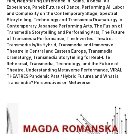
Film
Negotiating Difference in 'Soma,' a Social VR
Experience
Panel: Future of Dance
Performing AI: Labor
and Complexity on the Contemporary Stage
Spectral
Storytelling
Technology and Transmedia Dramaturgy in
Contemporary Japanese Performing Arts
The Fusion of
Transmedia Storytelling and Performing Arts
The Future
of Transmedia Performance
The Inverted Theatre:
Transmedia Is/As Hybrid
Transmedia and Immersive
Theatre in Central and Eastern Europe
Transmedia
Dramaturgy
Transmedia Storytelling for Real-Life
Rehearsal
Transmedia, Technology, and the Future of
Theatre
Understanding Metaverse Performance
VIRAL
THEATRES Pandemic Past / Hybrid Futures
What is
Transmedia? Perspectives on Metaverse