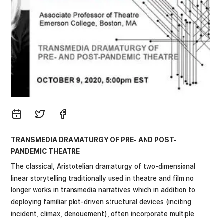
TRANSMEDIA DRAMATURGY OF PRE- AND POST-
PANDEMIC THEATRE
The classical, Aristotelian dramaturgy of two-dimensional
linear storytelling traditionally used in theatre and film no
longer works in transmedia narratives which in addition to
deploying familiar plot-driven structural devices (inciting
incident, climax, denouement), often incorporate multiple