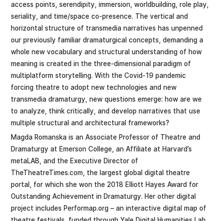
access points, serendipity, immersion, worldbuilding, role play,
seriality, and time/space co-presence. The vertical and
horizontal structure of transmedia narratives has unpenned
our previously familiar dramaturgical concepts, demanding a
whole new vocabulary and structural understanding of how
meaning is created in the three-dimensional paradigm of
multiplatform storytelling. With the Covid-19 pandemic
forcing theatre to adopt new technologies and new
transmedia dramaturgy, new questions emerge: how are we
to analyze, think critically, and develop narratives that use
multiple structural and architectural frameworks?
Magda Romanska is an Associate Professor of Theatre and
Dramaturgy at Emerson College, an Affiliate at Harvard’s
metaLAB, and the Executive Director of
TheTheatreTimes.com, the largest global digital theatre
portal, for which she won the 2018 Elliott Hayes Award for
Outstanding Achievement in Dramaturgy. Her other digital
project includes Performap.org – an interactive digital map of
theatre festivals, funded through Yale Digital Humanities Lab