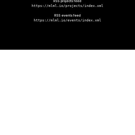
RSS projects feed
https://mlml.io/projects/index.xml
RSS events feed
https://mlml.io/events/index.xml