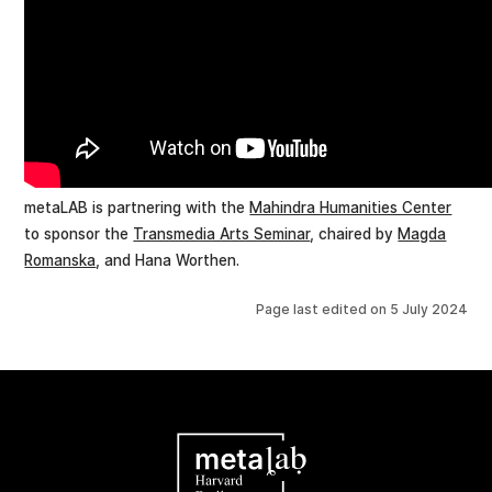
metaLAB is partnering with the
Mahindra Humanities Center
to sponsor the
Transmedia Arts Seminar
, chaired by
Magda
Romanska
, and Hana Worthen.
Page last edited on
5 July 2024