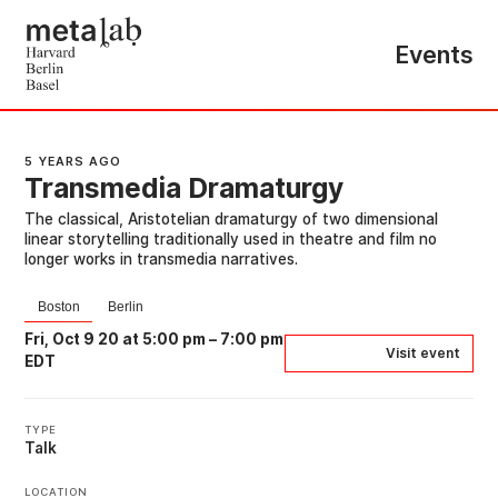
Events
5 YEARS AGO
Transmedia Dramaturgy
The classical, Aristotelian dramaturgy of two dimensional
linear storytelling traditionally used in theatre and film no
longer works in transmedia narratives.
Boston
Berlin
Fri, Oct 9 20 at 5:00 pm
–
7:00 pm
Visit event
EDT
TYPE
Talk
LOCATION