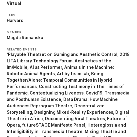
Virtual
LABS
Harvard
MEMBER
Magda Romanska
RELATED EVENTS
‘Playable Theatre’: on Gaming and Aesthetic Control
2018
LITA Library Technology Forum
Aesthetics of the
Im/Mobile
AI as Performer
Animals in the Machine:
Robotic Animal Agents
Art by teamLab
Being
Together/Alone: Temporal Communities in Hybrid
Performances
Constructing Testimony in The Times of
Pandemic
Contextualizing Liveness
Covid19, Transmedia
and Posthuman Existence
Data Drama: How Machine
Audiences Reprogram Theatre
Decentralized
Storytelling
Designing Mixed-Reality Experiences
Digital
Theatre in Africa
Documenting Viral Theatres
Future of
Opera
futureSTAGE Manifesto Panel
Heteroglossia and
Intelligibility in Transmedia Theatre
Mixing Theatre and