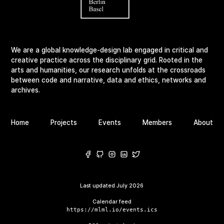
We are a global knowledge-design lab engaged in critical and
creative practice across the disciplinary grid. Rooted in the
arts and humanities, our research unfolds at the crossroads
between code and narrative, data and ethics, networks and
archives.
Home
Projects
Events
Members
About
Last updated
July 2026
Calendar feed
https://mlml.io/events.ics