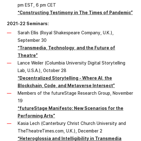
pm EST, 6 pm CET
“Constructing Testimony in The Times of Pandemic”
2021-22 Seminars:
Sarah Ellis (Royal Shakespeare Company, U.K.),
September 30
“Transmedia, Technology, and the Future of
Theatre”
Lance Weiler (Columbia University Digital Storytelling
Lab, U.S.A.), October 28
“Decentralized Storytelling - Where AI, the
Blockchain, Code, and Metaverse Intersect”
Members of the futureStage Research Group, November
19
“futureStage Manifesto: New Scenarios for the
Performing Arts”
Kasia Lech (Canterbury Christ Church University and
TheTheatreTimes.com, U.K.), December 2
“Heteroglossia and Intelligibility in Transmedia