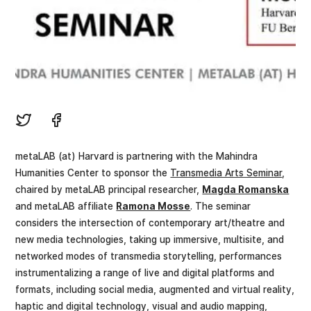
metaLAB (at) Harvard is partnering with the Mahindra
Humanities Center to sponsor the
Transmedia Arts Seminar
,
chaired by metaLAB principal researcher,
Magda Romanska
and metaLAB affiliate
Ramona Mosse
. The seminar
considers the intersection of contemporary art/theatre and
new media technologies, taking up immersive, multisite, and
networked modes of transmedia storytelling, performances
instrumentalizing a range of live and digital platforms and
formats, including social media, augmented and virtual reality,
haptic and digital technology, visual and audio mapping,