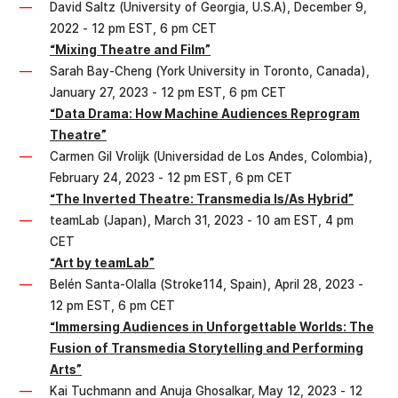
David Saltz (University of Georgia, U.S.A), December 9,
2022 - 12 pm EST, 6 pm CET
“Mixing Theatre and Film”
Sarah Bay-Cheng (York University in Toronto, Canada),
January 27, 2023 - 12 pm EST, 6 pm CET
“Data Drama: How Machine Audiences Reprogram
Theatre”
Carmen Gil Vrolijk (Universidad de Los Andes, Colombia),
February 24, 2023 - 12 pm EST, 6 pm CET
“The Inverted Theatre: Transmedia Is/As Hybrid”
teamLab (Japan), March 31, 2023 - 10 am EST, 4 pm
CET
“Art by teamLab”
Belén Santa-Olalla (Stroke114, Spain), April 28, 2023 -
12 pm EST, 6 pm CET
“Immersing Audiences in Unforgettable Worlds: The
Fusion of Transmedia Storytelling and Performing
Arts”
Kai Tuchmann and Anuja Ghosalkar, May 12, 2023 - 12