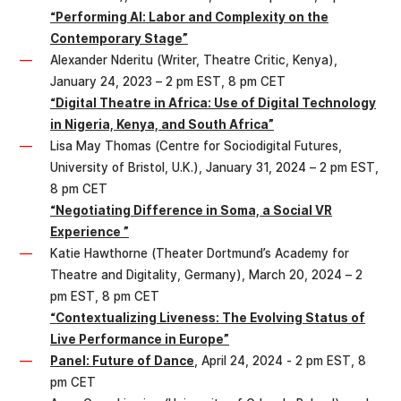
“Performing AI: Labor and Complexity on the
Contemporary Stage”
Alexander Nderitu (Writer, Theatre Critic, Kenya),
January 24, 2023 – 2 pm EST, 8 pm CET
“Digital Theatre in Africa: Use of Digital Technology
in Nigeria, Kenya, and South Africa”
Lisa May Thomas (Centre for Sociodigital Futures,
University of Bristol, U.K.), January 31, 2024 – 2 pm EST,
8 pm CET
“Negotiating Difference in Soma, a Social VR
Experience ”
Katie Hawthorne (Theater Dortmund’s Academy for
Theatre and Digitality, Germany), March 20, 2024 – 2
pm EST, 8 pm CET
“Contextualizing Liveness: The Evolving Status of
Live Performance in Europe”
Panel: Future of Dance
, April 24, 2024 - 2 pm EST, 8
pm CET