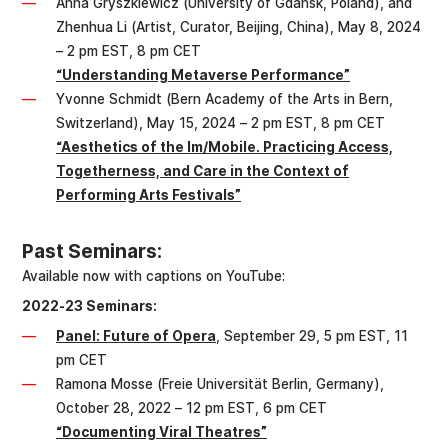
Anna Gryszkiewicz (University of Gdansk, Poland), and
Zhenhua Li (Artist, Curator, Beijing, China), May 8, 2024
– 2 pm EST, 8 pm CET
“Understanding Metaverse Performance”
Yvonne Schmidt (Bern Academy of the Arts in Bern,
Switzerland), May 15, 2024 – 2 pm EST, 8 pm CET
“Aesthetics of the Im/Mobile. Practicing Access,
Togetherness, and Care in the Context of
Performing Arts Festivals”
Past Seminars:
Available now with captions on YouTube:
2022-23 Seminars:
Panel: Future of Opera
, September 29, 5 pm EST, 11
pm CET
Ramona Mosse (Freie Universität Berlin, Germany),
October 28, 2022 – 12 pm EST, 6 pm CET
“Documenting Viral Theatres”