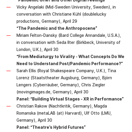
“Pandemic Grief and Other Digital Feelings”
Vicky Angelaki (Mid-Sweden University, Sweden), in
conversation with Christiane Kühl (doublelucky
productions, Germany), April 29
“The Pandemic and the Anthropocene”
Miriam Felton-Dansky (Bard College Annandale, U.S.A.),
in conversation with Seda Ilter (Birkbeck, University of
London, U.K.), April 30
“From Mediaturgy to Virality - What Concepts Do We
Need to Understand Post/Pandemic Performance?”
Sarah Ellis (Royal Shakespeare Company, U.K.), Tina
Lorenz (Staatstheater Augsburg, Germany), Björn
Lengers (Cyberräuber, Germany), Chris Ziegler
(movingimages.de, Germany), April 30
Panel: “Building Virtual Stages - XR in Performance”
Christian Rakow (Nachtkritik, Germany), Magda
Romanska (metaLAB (at) Harvard), Ulf Otto (LMU,
Germany), April 30
Panel: “Theatre’s Hybrid Futures”