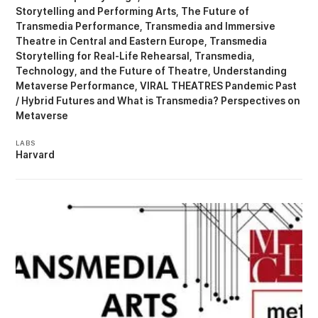
Storytelling and Performing Arts
The Future of
Transmedia Performance
Transmedia and Immersive
Theatre in Central and Eastern Europe
Transmedia
Storytelling for Real-Life Rehearsal
Transmedia,
Technology, and the Future of Theatre
Understanding
Metaverse Performance
VIRAL THEATRES Pandemic Past
/ Hybrid Futures
What is Transmedia? Perspectives on
Metaverse
LABS
Harvard