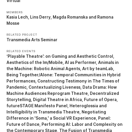
Virtual
MEMBERS
Kasia Lech
Lins Derry
Magda Romanska
Ramona
Mosse
RELATED PROJECT
Transmedia Arts Seminar
RELATED EVENTS
‘Playable Theatre’: on Gaming and Aesthetic Control
Aesthetics of the Im/Mobile
AI as Performer
Animals in
the Machine: Robotic Animal Agents
Art by teamLab
Being Together/Alone: Temporal Communities in Hybrid
Performances
Constructing Testimony in The Times of
Pandemic
Contextualizing Liveness
Data Drama: How
Machine Audiences Reprogram Theatre
Decentralized
Storytelling
Digital Theatre in Africa
Future of Opera
futureSTAGE Manifesto Panel
Heteroglossia and
Intelligibility in Transmedia Theatre
Negotiating
Difference in 'Soma,' a Social VR Experience
Panel:
Future of Dance
Performing AI: Labor and Complexity on
the Contemporary Stage
The Fusion of Transmedia