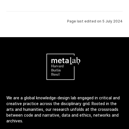
Page last edited on
5 July 2024
We are a global knowledge-design lab engaged in critical and
creative practice across the disciplinary grid. Rooted in the
arts and humanities, our research unfolds at the crossroads
between code and narrative, data and ethics, networks and
archives.