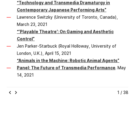
“Technology and Transmedia Dramaturgy in
Contemporary Japanese Performing Arts”
Lawrence Switzky (University of Toronto, Canada),
March 23, 2021
“’Playable Theatre’: On Gaming and Aesthetic
Control”
Jen Parker-Starbuck (Royal Holloway, University of
London, U.K.), April 15, 2021
“Animals in the Machine: Robotic Animal Agents”
Panel: The Future of Transmedia Performance
. May
14, 2021
1 / 38