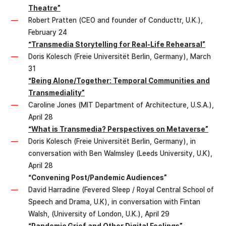
Theatre”
Robert Pratten (CEO and founder of Conducttr, U.K.),
February 24
“Transmedia Storytelling for Real-Life Rehearsal”
Doris Kolesch (Freie Universitët Berlin, Germany), March
31
“Being Alone/Together: Temporal Communities and
Transmediality”
Caroline Jones (MIT Department of Architecture, U.S.A.),
April 28
“What is Transmedia? Perspectives on Metaverse”
Doris Kolesch (Freie Universitët Berlin, Germany), in
conversation with Ben Walmsley (Leeds University, U.K),
April 28
“Convening Post/Pandemic Audiences”
David Harradine (Fevered Sleep / Royal Central School of
Speech and Drama, U.K), in conversation with Fintan
Walsh, (University of London, U.K.), April 29