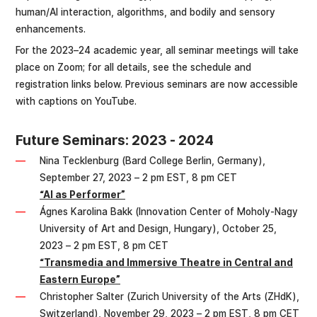
human/AI interaction, algorithms, and bodily and sensory
enhancements.
For the 2023–24 academic year, all seminar meetings will take
place on Zoom; for all details, see the schedule and
registration links below. Previous seminars are now accessible
with captions on YouTube.
Future Seminars: 2023 - 2024
Nina Tecklenburg (Bard College Berlin, Germany),
September 27, 2023 – 2 pm EST, 8 pm CET
“AI as Performer”
Ágnes Karolina Bakk (Innovation Center of Moholy-Nagy
University of Art and Design, Hungary), October 25,
2023 – 2 pm EST, 8 pm CET
“Transmedia and Immersive Theatre in Central and
Eastern Europe”
Christopher Salter (Zurich University of the Arts (ZHdK),
Switzerland), November 29, 2023 – 2 pm EST, 8 pm CET