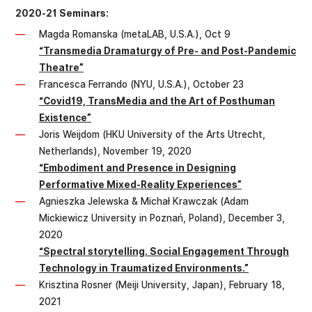
2020-21 Seminars:
Magda Romanska (metaLAB, U.S.A.), Oct 9
“Transmedia Dramaturgy of Pre- and Post-Pandemic
Theatre”
Francesca Ferrando (NYU, U.S.A.), October 23
“Covid19, TransMedia and the Art of Posthuman
Existence”
Joris Weijdom (HKU University of the Arts Utrecht,
Netherlands), November 19, 2020
“Embodiment and Presence in Designing
Performative Mixed-Reality Experiences”
Agnieszka Jelewska & Michał Krawczak (Adam
Mickiewicz University in Poznań, Poland), December 3,
2020
“Spectral storytelling. Social Engagement Through
Technology in Traumatized Environments.”
Krisztina Rosner (Meiji University, Japan), February 18,
2021