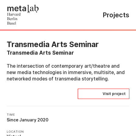
Projects
Transmedia Arts Seminar
Transmedia Arts Seminar
The intersection of contemporary art/theatre and
new media technologies in immersive, multisite, and
networked modes of transmedia storytelling.
Visit project
TIME
Since January 2020
LOCATION