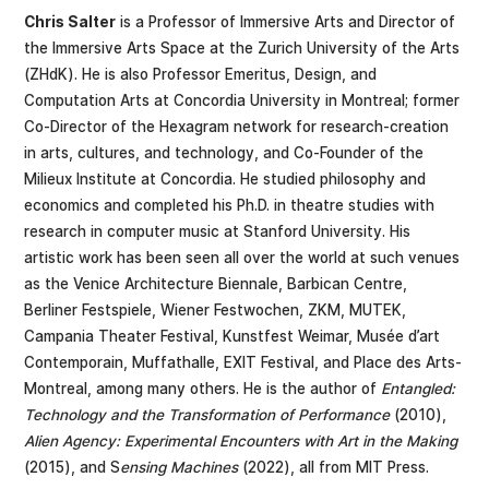
Chris Salter
is a Professor of Immersive Arts and Director of
the Immersive Arts Space at the Zurich University of the Arts
(ZHdK). He is also Professor Emeritus, Design, and
Computation Arts at Concordia University in Montreal; former
Co-Director of the Hexagram network for research-creation
in arts, cultures, and technology, and Co-Founder of the
Milieux Institute at Concordia. He studied philosophy and
economics and completed his Ph.D. in theatre studies with
research in computer music at Stanford University. His
artistic work has been seen all over the world at such venues
as the Venice Architecture Biennale, Barbican Centre,
Berliner Festspiele, Wiener Festwochen, ZKM, MUTEK,
Campania Theater Festival, Kunstfest Weimar, Musée d’art
Contemporain, Muffathalle, EXIT Festival, and Place des Arts-
Montreal, among many others. He is the author of
Entangled:
Technology and the Transformation of Performance
(2010),
Alien Agency: Experimental Encounters with Art in the Making
(2015), and S
ensing Machines
(2022), all from MIT Press.