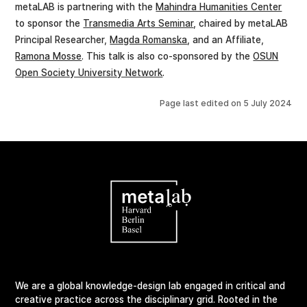
metaLAB is partnering with the
Mahindra Humanities Center
to sponsor the
Transmedia Arts Seminar
, chaired by metaLAB
Principal Researcher,
Magda Romanska
, and an Affiliate,
Ramona Mosse
. This talk is also co-sponsored by the
OSUN
Open Society University Network
.
Page last edited on
5 July 2024
We are a global knowledge-design lab engaged in critical and
creative practice across the disciplinary grid. Rooted in the