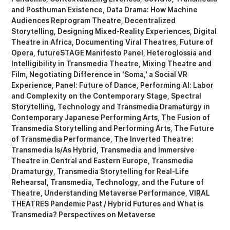
and Posthuman Existence
Data Drama: How Machine
Audiences Reprogram Theatre
Decentralized
Storytelling
Designing Mixed-Reality Experiences
Digital
Theatre in Africa
Documenting Viral Theatres
Future of
Opera
futureSTAGE Manifesto Panel
Heteroglossia and
Intelligibility in Transmedia Theatre
Mixing Theatre and
Film
Negotiating Difference in 'Soma,' a Social VR
Experience
Panel: Future of Dance
Performing AI: Labor
and Complexity on the Contemporary Stage
Spectral
Storytelling
Technology and Transmedia Dramaturgy in
Contemporary Japanese Performing Arts
The Fusion of
Transmedia Storytelling and Performing Arts
The Future
of Transmedia Performance
The Inverted Theatre:
Transmedia Is/As Hybrid
Transmedia and Immersive
Theatre in Central and Eastern Europe
Transmedia
Dramaturgy
Transmedia Storytelling for Real-Life
Rehearsal
Transmedia, Technology, and the Future of
Theatre
Understanding Metaverse Performance
VIRAL
THEATRES Pandemic Past / Hybrid Futures
What is
Transmedia? Perspectives on Metaverse