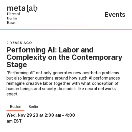
Events
2 YEARS AGO
Performing AI: Labor and
Complexity on the Contemporary
Stage
“Performing AI” not only generates new aesthetic problems
but also larger questions around how such AI performances
reimagine creative labor together with what conception of
human beings and society do models like neural networks
enact.
Boston
Berlin
Wed, Nov 29 23 at 2:00 am
–
4:00
am EST