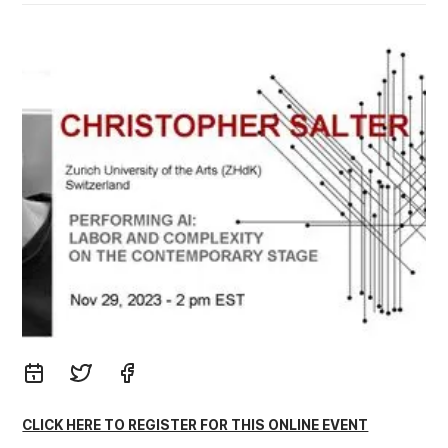
CLICK HERE TO REGISTER FOR THIS ONLINE EVENT