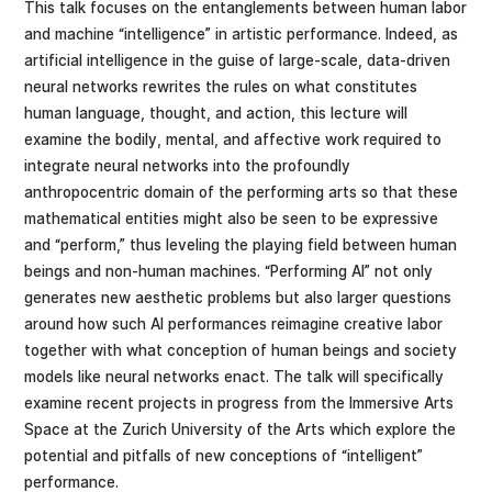
This talk focuses on the entanglements between human labor
and machine “intelligence” in artistic performance. Indeed, as
artificial intelligence in the guise of large-scale, data-driven
neural networks rewrites the rules on what constitutes
human language, thought, and action, this lecture will
examine the bodily, mental, and affective work required to
integrate neural networks into the profoundly
anthropocentric domain of the performing arts so that these
mathematical entities might also be seen to be expressive
and “perform,” thus leveling the playing field between human
beings and non-human machines. “Performing AI” not only
generates new aesthetic problems but also larger questions
around how such AI performances reimagine creative labor
together with what conception of human beings and society
models like neural networks enact. The talk will specifically
examine recent projects in progress from the Immersive Arts
Space at the Zurich University of the Arts which explore the
potential and pitfalls of new conceptions of “intelligent”
performance.