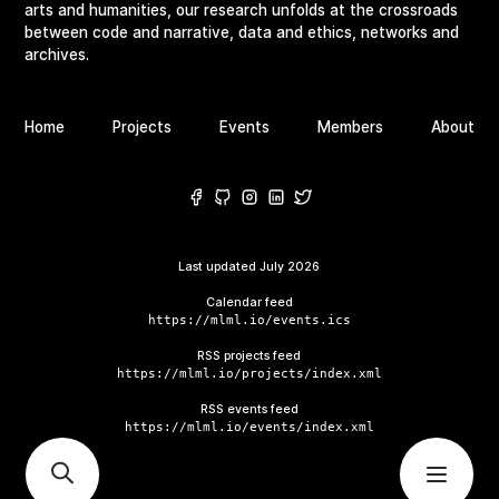
arts and humanities, our research unfolds at the crossroads
between code and narrative, data and ethics, networks and
archives.
Home
Projects
Events
Members
About
Last updated
July 2026
Calendar feed
https://mlml.io/events.ics
RSS projects feed
https://mlml.io/projects/index.xml
RSS events feed
https://mlml.io/events/index.xml