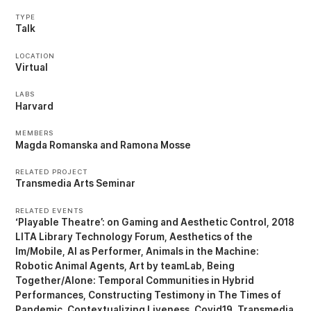
TYPE
Talk
LOCATION
Virtual
LABS
Harvard
MEMBERS
Magda Romanska
Ramona Mosse
RELATED PROJECT
Transmedia Arts Seminar
RELATED EVENTS
‘Playable Theatre’: on Gaming and Aesthetic Control
2018
LITA Library Technology Forum
Aesthetics of the
Im/Mobile
AI as Performer
Animals in the Machine:
Robotic Animal Agents
Art by teamLab
Being
Together/Alone: Temporal Communities in Hybrid
Performances
Constructing Testimony in The Times of
Pandemic
Contextualizing Liveness
Covid19, Transmedia