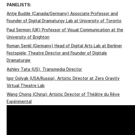
PANELISTS:
Antje Budde (Canada/Germany) Associate Professor and
Founder of Digital Dramaturgy Lab at University of Toronto
Paul Sermon (UK) Professor of Visual Communication at the
University of Brighton
Roman Senkl (Germany) Head of Digital Arts Lab at Berliner
Festspiele; Theatre Director and Founder of Digitale
Dramaturgie
Ashley Tata (US), Transmedia Director
Igor Golyak (USA/Russia), Artistic Director at Zero Gravity
Virtual Theatre Lab
Wang Chong (China): Artistic Director of Théâtre du Rêve
Expérimental