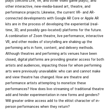
plays (Second Life, VR, and other video game plays), and
other interactive, new-media-based art, theatre, and
performance projects. Likewise, the current VR- and AR-
connected developments with Google AR Core or Apple AR
kits are in the process of developing the experiential (real-
time, 3D, and possibly geo-located) platforms for the future.
A combination of Zoom theatre, live performance, interactive
VR, and other modes of storytelling are shaking up the
performing arts in form, content, and delivery methods.
Although theatres and performing arts venues have been
closed, digital platforms are providing greater access for both
artists and audiences, impacting those for whom performing
arts were previously unavailable: who can and cannot make
and view theatre has changed. How are theatre and
performance artists attempting to monetize these
performances? How does live-streaming of traditional theatre
add and hinder experimentation in new forms and genders?
Will greater online access add to the elitist character of in-
person performances when they return?