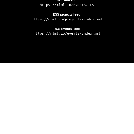
Calendar feed
https://mlml.io/events.ics
RSS projects feed
https://mlml.io/projects/index.xml
RSS events feed
https://mlml.io/events/index.xml