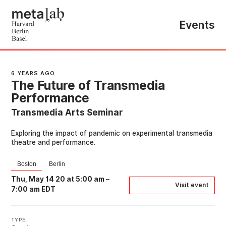
Events
6 YEARS AGO
The Future of Transmedia
Performance
Transmedia Arts Seminar
Exploring the impact of pandemic on experimental transmedia
theatre and performance.
Boston
Berlin
Thu, May 14 20 at 5:00 am
–
Visit event
7:00 am EDT
TYPE