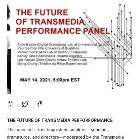
THE FUTURE OF TRANSMEDIA PERFORFORMANCE
This panel of six distinguished speakers—scholars,
dramaturgs, and directors—moderated by the Transmedia