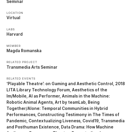
Seminar
LOCATION
Virtual
LABS
Harvard
MEMBER
Magda Romanska
RELATED PROJECT
Transmedia Arts Seminar
RELATED EVENTS
‘Playable Theatre’: on Gaming and Aesthetic Control
2018
LITA Library Technology Forum
Aesthetics of the
Im/Mobile
AI as Performer
Animals in the Machine:
Robotic Animal Agents
Art by teamLab
Being
Together/Alone: Temporal Communities in Hybrid
Performances
Constructing Testimony in The Times of
Pandemic
Contextualizing Liveness
Covid19, Transmedia
and Posthuman Existence
Data Drama: How Machine