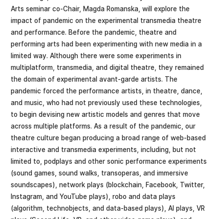
Arts seminar co-Chair, Magda Romanska, will explore the
impact of pandemic on the experimental transmedia theatre
and performance. Before the pandemic, theatre and
performing arts had been experimenting with new media in a
limited way. Although there were some experiments in
multiplatform, transmedia, and digital theatre, they remained
the domain of experimental avant-garde artists. The
pandemic forced the performance artists, in theatre, dance,
and music, who had not previously used these technologies,
to begin devising new artistic models and genres that move
across multiple platforms. As a result of the pandemic, our
theatre culture began producing a broad range of web-based
interactive and transmedia experiments, including, but not
limited to, podplays and other sonic performance experiments
(sound games, sound walks, transoperas, and immersive
soundscapes), network plays (blockchain, Facebook, Twitter,
Instagram, and YouTube plays), robo and data plays
(algorithm, technobjects, and data-based plays), AI plays, VR