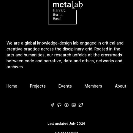
We are a global knowledge-design lab engaged in critical and
creative practice across the disciplinary grid. Rooted in the
arts and humanities, our research unfolds at the crossroads
between code and narrative, data and ethics, networks and
archives.
Home
Projects
Events
Members
About
Last updated
July 2026