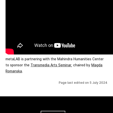
metaLAB is partnering with the Mahindra Humanities Center
to sponsor the
Transmedia Arts Seminar
, chaired by
Magda
Romanska
.
Page last edited on
5 July 2024