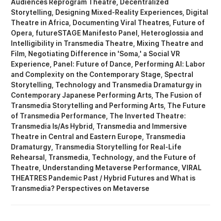
Audiences Reprogram Theatre
Decentralized
Storytelling
Designing Mixed-Reality Experiences
Digital
Theatre in Africa
Documenting Viral Theatres
Future of
Opera
futureSTAGE Manifesto Panel
Heteroglossia and
Intelligibility in Transmedia Theatre
Mixing Theatre and
Film
Negotiating Difference in 'Soma,' a Social VR
Experience
Panel: Future of Dance
Performing AI: Labor
and Complexity on the Contemporary Stage
Spectral
Storytelling
Technology and Transmedia Dramaturgy in
Contemporary Japanese Performing Arts
The Fusion of
Transmedia Storytelling and Performing Arts
The Future
of Transmedia Performance
The Inverted Theatre:
Transmedia Is/As Hybrid
Transmedia and Immersive
Theatre in Central and Eastern Europe
Transmedia
Dramaturgy
Transmedia Storytelling for Real-Life
Rehearsal
Transmedia, Technology, and the Future of
Theatre
Understanding Metaverse Performance
VIRAL
THEATRES Pandemic Past / Hybrid Futures
What is
Transmedia? Perspectives on Metaverse