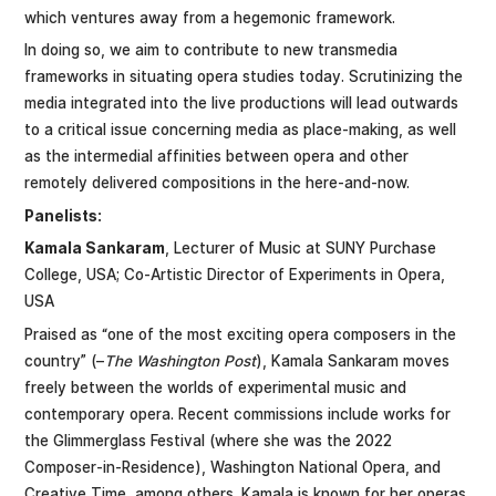
which ventures away from a hegemonic framework.
In doing so, we aim to contribute to new transmedia
frameworks in situating opera studies today. Scrutinizing the
media integrated into the live productions will lead outwards
to a critical issue concerning media as place-making, as well
as the intermedial affinities between opera and other
remotely delivered compositions in the here-and-now.
Panelists:
Kamala Sankaram
, Lecturer of Music at SUNY Purchase
College, USA; Co-Artistic Director of Experiments in Opera,
USA
Praised as “one of the most exciting opera composers in the
country” (–
The Washington Post
), Kamala Sankaram moves
freely between the worlds of experimental music and
contemporary opera. Recent commissions include works for
the Glimmerglass Festival (where she was the 2022
Composer-in-Residence), Washington National Opera, and
Creative Time, among others. Kamala is known for her operas