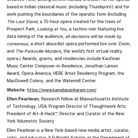
based in Indian classical music (including Thumbprint) and for
work pushing the boundaries of the operatic form (including
The Last Stand
, a 10-hour opera created for the trees of
Prospect Park,
Looking at You
, a techno-noir featuring live
data mining of the audience,
all decisions will be made by
consensus
, a short absurdist opera performed live over Zoom,
and
The Parksville Murders
, the world’s first virtual reality
opera.) Awards, grants, and residencies include Kaufman
Music Center Composer-in-Residence, Jonathan Larson
Award, Opera America, HERE Artist Residency Program, the
MacDowell Colony, and the Watermill Center.
Website:
https://www.kamalasankaram.com/
Ellen Pearlman
, Research Fellow at Massachusetts Institute
of Technology, USA; Program Director of Thoughtwork Arts;
President of Art-A-Hack™; Director and Curator of the New
York Volumetric Society
Ellen Pearlman is a New York-based new media artist, curator,
critic, and educator. A Fulbright Scholar at the Department of