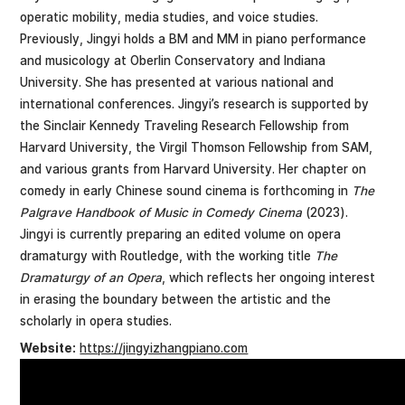
operatic mobility, media studies, and voice studies.
Previously, Jingyi holds a BM and MM in piano performance
and musicology at Oberlin Conservatory and Indiana
University. She has presented at various national and
international conferences. Jingyi’s research is supported by
the Sinclair Kennedy Traveling Research Fellowship from
Harvard University, the Virgil Thomson Fellowship from SAM,
and various grants from Harvard University. Her chapter on
comedy in early Chinese sound cinema is forthcoming in
The
Palgrave Handbook of Music in Comedy Cinema
(2023).
Jingyi is currently preparing an edited volume on opera
dramaturgy with Routledge, with the working title
The
Dramaturgy of an Opera
, which reflects her ongoing interest
in erasing the boundary between the artistic and the
scholarly in opera studies.
Website:
https://jingyizhangpiano.com