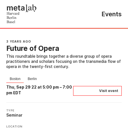
Events
3 YEARS AGO
Future of Opera
This roundtable brings together a diverse group of opera
practitioners and scholars focusing on the transmedia flow of
opera in the twenty-first century.
Boston
Berlin
Thu, Sep 29 22 at 5:00 pm
–
7:00
Visit event
pm EDT
TYPE
Seminar
LOCATION