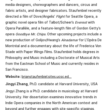
media designers, choreographers and dancers, circus and
fabric artists, and designer fabricators. Staufenbiel recently
directed a film of Dove/Angelis’
Flight
for Seattle Opera, a
graphic novel opera film of Talbot/Scheer’s
Everest
with
Opera Parallèle, and a feature-length film of Gordon Getty’s
opera
Goodbye Mr. Chips
. Other upcoming projects include a
new production of Golijov/Hwang’s
Ainadamar
for L’Opéra De
Montréal and a documentary about the life of Frederica Von
Stade with Paper Wings Films. Staufenbiel holds degrees in
Philosophy and Music including a Doctorate of Musical Arts
from the Eastman School of Music and currently resides in
San Francisco.
Website:
brianstaufenbiel.sites.ucsc.ed…
Jingyi Zhang
, Ph.D. candidate at Harvard University, USA
Jingyi Zhang is a Ph.D. candidate in musicology at Harvard
University. Her dissertation examines innovative trends in
Indie Opera companies in the North American context and
beyond and further engages with site-specific stagings,