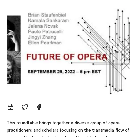
This roundtable brings together a diverse group of opera
practitioners and scholars focusing on the transmedia flow of