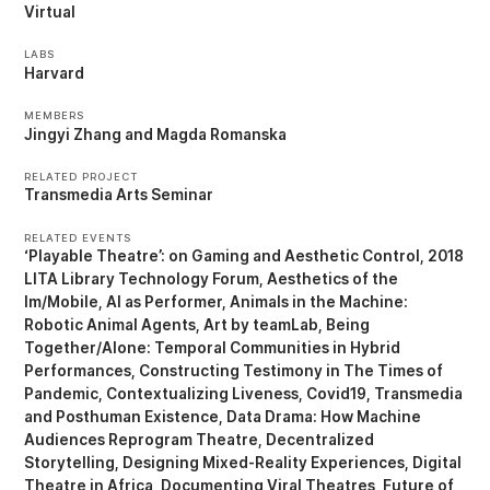
Virtual
LABS
Harvard
MEMBERS
Jingyi Zhang
Magda Romanska
RELATED PROJECT
Transmedia Arts Seminar
RELATED EVENTS
‘Playable Theatre’: on Gaming and Aesthetic Control
2018
LITA Library Technology Forum
Aesthetics of the
Im/Mobile
AI as Performer
Animals in the Machine:
Robotic Animal Agents
Art by teamLab
Being
Together/Alone: Temporal Communities in Hybrid
Performances
Constructing Testimony in The Times of
Pandemic
Contextualizing Liveness
Covid19, Transmedia
and Posthuman Existence
Data Drama: How Machine
Audiences Reprogram Theatre
Decentralized
Storytelling
Designing Mixed-Reality Experiences
Digital
Theatre in Africa
Documenting Viral Theatres
Future of