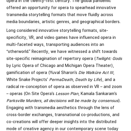
opera in the twenty-first century. The global pandemic
offered an opportunity for opera to spearhead innovative
transmedia storytelling formats that move fluidly across
media boundaries, artistic genres, and geographical borders.
Long considered innovative storytelling formats, site-
specificity, VR, and video games have influenced opera in
multi-faceted ways, transporting audiences into an
“otherworld.” Recently, we have witnessed a shift towards
site-specific reimagination of repertory opera (
Twilight: Gods
by Lyric Opera of Chicago and Michigan Opera Theater),
gamification of opera (Yuval Sharon’s
Die Walküre Act III
,
White Snake Projects’
PermaDeath
,
Death by Life
), and a
radical re-conception of opera as observed in VR – and zoom
– operas (On Site Opera’s
Lesson Plan
, Kamala Sankaram’s
Parksville Murders
,
all decisions will be made by consensus
).
Engaging with transmedia aesthetics through the lens of
cross-border exchanges, transnational co-productions, and
co-creations will offer deeper insights into the distributed
mode of creative agency in our contemporary scene today