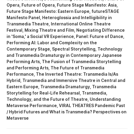
Opera
Future of Opera
Future Stage Manifesto: Asia
Future Stage Manifesto: Eastern Europe
futureSTAGE
Manifesto Panel
Heteroglossia and Intelligibility in
Transmedia Theatre
International Online Theatre
Festival
Mixing Theatre and Film
Negotiating Difference
in 'Soma,' a Social VR Experience
Panel: Future of Dance
Performing AI: Labor and Complexity on the
Contemporary Stage
Spectral Storytelling
Technology
and Transmedia Dramaturgy in Contemporary Japanese
Performing Arts
The Fusion of Transmedia Storytelling
and Performing Arts
The Future of Transmedia
Performance
The Inverted Theatre: Transmedia Is/As
Hybrid
Transmedia and Immersive Theatre in Central and
Eastern Europe
Transmedia Dramaturgy
Transmedia
Storytelling for Real-Life Rehearsal
Transmedia,
Technology, and the Future of Theatre
Understanding
Metaverse Performance
VIRAL THEATRES Pandemic Past
/ Hybrid Futures
What is Transmedia? Perspectives on
Metaverse