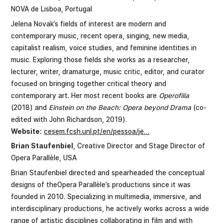
NOVA de Lisboa, Portugal
Jelena Novak’s fields of interest are modern and
contemporary music, recent opera, singing, new media,
capitalist realism, voice studies, and feminine identities in
music. Exploring those fields she works as a researcher,
lecturer, writer, dramaturge, music critic, editor, and curator
focused on bringing together critical theory and
contemporary art. Her most recent books are
Operofilia
(2018) and
Einstein on the Beach: Opera beyond Drama
(co-
edited with John Richardson, 2019).
Website:
cesem.fcsh.unl.pt/en/pessoa/je…
Brian Staufenbiel
, Creative Director and Stage Director of
Opera Parallèle, USA
Brian Staufenbiel directed and spearheaded the conceptual
designs of theOpera Parallèle’s productions since it was
founded in 2010. Specializing in multimedia, immersive, and
interdisciplinary productions, he actively works across a wide
range of artistic disciplines collaborating in film and with