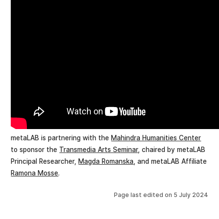
metaLAB is partnering with the
Mahindra Humanities Center
to sponsor the
Transmedia Arts Seminar
, chaired by metaLAB
Principal Researcher,
Magda Romanska
, and metaLAB Affiliate
Ramona Mosse
.
Page last edited on
5 July 2024