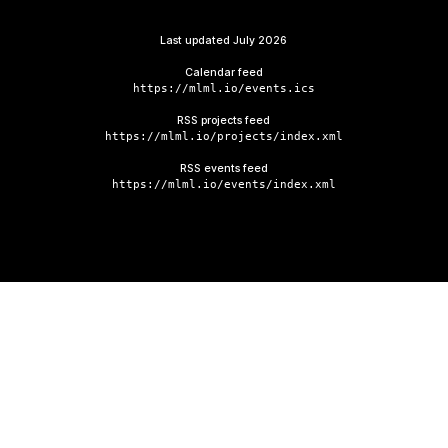
Last updated
July 2026
Calendar feed
https://mlml.io/events.ics
RSS projects feed
https://mlml.io/projects/index.xml
RSS events feed
https://mlml.io/events/index.xml