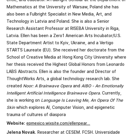
Mathematics at the University of Warsaw, Poland she has
also been a Fulbright Specialist in New Media, Art, and
Technology in Latvia and Poland. She is also a Senior
Research Assistant Professor at RISEBA University in Riga,
Latvia. Ellen has been a Zero1 American Arts Incubator/U.S.
State Department Artist to Kyiv, Ukraine, and a Vertigo
STARTS Laureate (EU). She received her doctorate from the
School of Creative Media at Hong Kong City University where
her thesis received the Highest Global Honors from Leonardo
LABS Abstracts. Ellen is also the founder and Director of
ThoughtWorks Arts, a global technology research lab. She
created
Noor: A Brainwave Opera
and
AIBO - An Emotionally
Intelligent Artificial Intelligence Brainwave Opera
. Currently,
she is working on
Language Is Leaving Me, An Opera Of The
Skin
which explores AI, Computer Vision, and epigenetic
trauma of cultures of diaspora
Website:
epmexico.wixsite.com/ellenpear…
Jelena Novak
, Researcher at CESEM, FCSH, Universidade