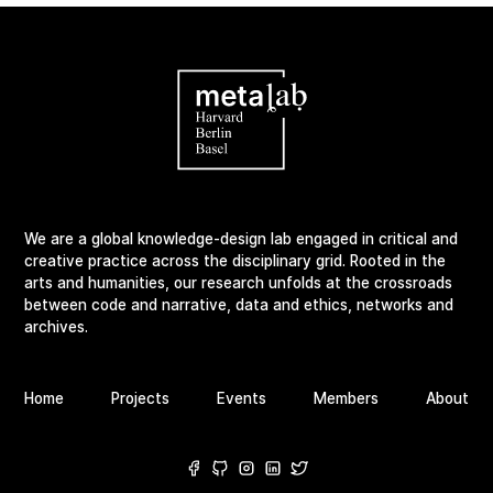
We are a global knowledge-design lab engaged in critical and
creative practice across the disciplinary grid. Rooted in the
arts and humanities, our research unfolds at the crossroads
between code and narrative, data and ethics, networks and
archives.
Home
Projects
Events
Members
About