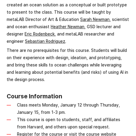
created an ocean solution as a conceptual or built prototype
to present to the class. This course will be taught by
metaLAB Director of Art & Education
Sarah Newman
, scientist
and ocean enthusiast
Heather Newman
, GSD lecturer and
designer
Eric Rodenbeck
, and metaLAB researcher and
engineer
Sebastian Rodriguez
.
There are no prerequisites for this course. Students will build
on their experience with design, ideation, and prototyping,
and bring these skills to ocean challenges while leveraging
and learning about potential benefits (and risks) of using AI in
the design process.
Course Information
Class meets Monday, January 12 through Thursday,
January 15, from 1-3 pm.
This course is open to students, staff, and affiliates
from Harvard, and others upon special request.
Register for the course
or
visit the course website