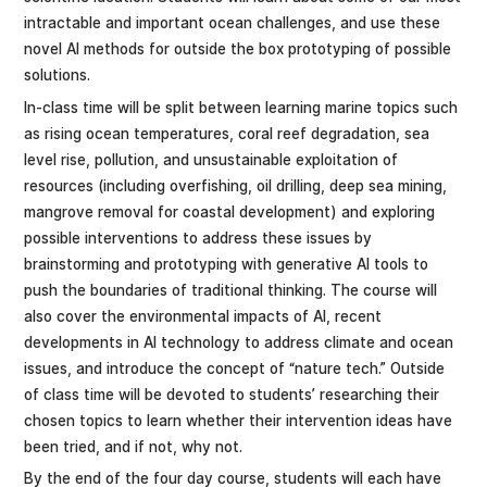
intractable and important ocean challenges, and use these
novel AI methods for outside the box prototyping of possible
solutions.
In-class time will be split between learning marine topics such
as rising ocean temperatures, coral reef degradation, sea
level rise, pollution, and unsustainable exploitation of
resources (including overfishing, oil drilling, deep sea mining,
mangrove removal for coastal development) and exploring
possible interventions to address these issues by
brainstorming and prototyping with generative AI tools to
push the boundaries of traditional thinking. The course will
also cover the environmental impacts of AI, recent
developments in AI technology to address climate and ocean
issues, and introduce the concept of “nature tech.” Outside
of class time will be devoted to students’ researching their
chosen topics to learn whether their intervention ideas have
been tried, and if not, why not.
By the end of the four day course, students will each have