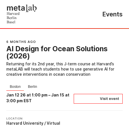
Events
6 MONTHS AGO
AI Design for Ocean Solutions
(2026)
Returning for its 2nd year, this J-term course at Harvard’s
metaLAB will teach students how to use generative AI for
creative interventions in ocean conservation
Boston
Berlin
Jan 12 26 at 1:00 pm
–
Jan 15 at
Visit event
3:00 pm EST
LOCATION
Harvard University / Virtual