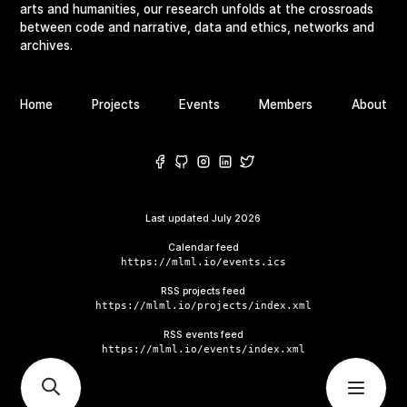
arts and humanities, our research unfolds at the crossroads
between code and narrative, data and ethics, networks and
archives.
Home
Projects
Events
Members
About
Last updated
July 2026
Calendar feed
https://mlml.io/events.ics
RSS projects feed
https://mlml.io/projects/index.xml
RSS events feed
https://mlml.io/events/index.xml