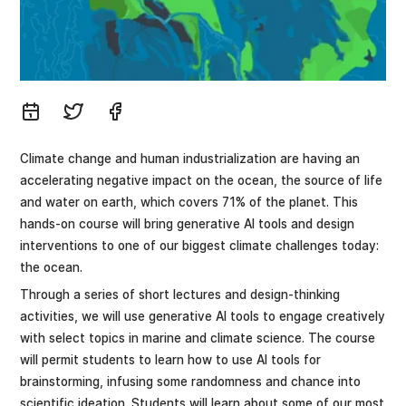
Climate change and human industrialization are having an
accelerating negative impact on the ocean, the source of life
and water on earth, which covers 71% of the planet. This
hands-on course will bring generative AI tools and design
interventions to one of our biggest climate challenges today:
the ocean.
Through a series of short lectures and design-thinking
activities, we will use generative AI tools to engage creatively
with select topics in marine and climate science. The course
will permit students to learn how to use AI tools for
brainstorming, infusing some randomness and chance into
scientific ideation. Students will learn about some of our most