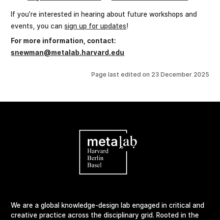
If you’re interested in hearing about future workshops and
events, you can
sign up for updates
!
For more information, contact:
snewman@metalab.harvard.edu
Page last edited on
23 December 2025
We are a global knowledge-design lab engaged in critical and
creative practice across the disciplinary grid. Rooted in the