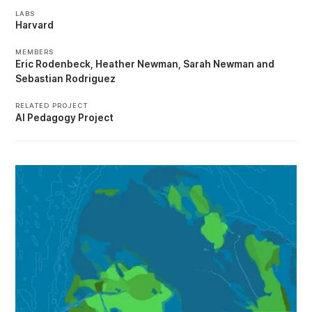
LABS
Harvard
MEMBERS
Eric Rodenbeck
Heather Newman
Sarah Newman
Sebastian Rodriguez
RELATED PROJECT
AI Pedagogy Project