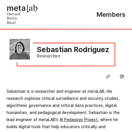
Members
Sebastian Rodriguez
Researcher
Sebastian is a researcher and engineer at metaLAB. His
research explores critical surveillance and security studies,
algorithmic governance and critical data practices, digital
humanities, and pedagogical development. Sebastian is the
lead engineer of metaLAB’s
AI Pedagogy Project
, where he
builds digital tools that help educators critically and