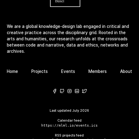
We are a global knowledge-design lab engaged in critical and
creative practice across the disciplinary grid. Rooted in the
arts and humanities, our research unfolds at the crossroads
between code and narrative, data and ethics, networks and
archives.
Home
Projects
Events
Members
About
Last updated
July 2026
Calendar feed
https://mlml.io/events.ics
RSS projects feed