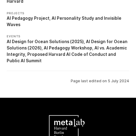
Harvard
PROJECTS
AI Pedagogy Project
AI Personality Study
Invisible
Waves
EVENTS
AI Design for Ocean Solutions (2025)
AI Design for Ocean
Solutions (2026)
AI Pedagogy Workshop
AI vs. Academic
Integrity
Proposed Harvard AI Code of Conduct
Public AI Summit
Page last edited on
5 July 2024