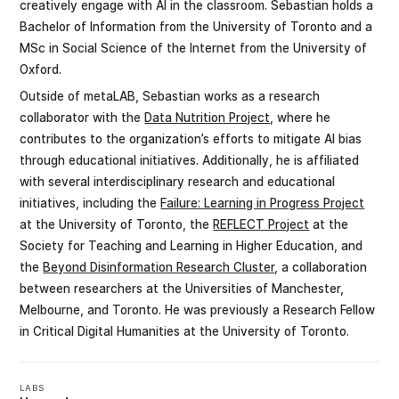
creatively engage with AI in the classroom. Sebastian holds a
Bachelor of Information from the University of Toronto and a
MSc in Social Science of the Internet from the University of
Oxford.
Outside of metaLAB, Sebastian works as a research
collaborator with the
Data Nutrition Project
, where he
contributes to the organization’s efforts to mitigate AI bias
through educational initiatives. Additionally, he is affiliated
with several interdisciplinary research and educational
initiatives, including the
Failure: Learning in Progress Project
at the University of Toronto, the
REFLECT Project
at the
Society for Teaching and Learning in Higher Education, and
the
Beyond Disinformation Research Cluster
, a collaboration
between researchers at the Universities of Manchester,
Melbourne, and Toronto. He was previously a Research Fellow
in Critical Digital Humanities at the University of Toronto.
LABS