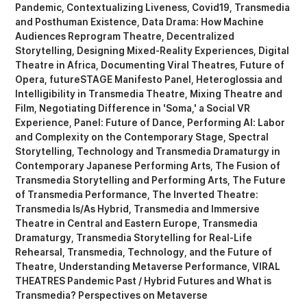
Pandemic
Contextualizing Liveness
Covid19, Transmedia
and Posthuman Existence
Data Drama: How Machine
Audiences Reprogram Theatre
Decentralized
Storytelling
Designing Mixed-Reality Experiences
Digital
Theatre in Africa
Documenting Viral Theatres
Future of
Opera
futureSTAGE Manifesto Panel
Heteroglossia and
Intelligibility in Transmedia Theatre
Mixing Theatre and
Film
Negotiating Difference in 'Soma,' a Social VR
Experience
Panel: Future of Dance
Performing AI: Labor
and Complexity on the Contemporary Stage
Spectral
Storytelling
Technology and Transmedia Dramaturgy in
Contemporary Japanese Performing Arts
The Fusion of
Transmedia Storytelling and Performing Arts
The Future
of Transmedia Performance
The Inverted Theatre:
Transmedia Is/As Hybrid
Transmedia and Immersive
Theatre in Central and Eastern Europe
Transmedia
Dramaturgy
Transmedia Storytelling for Real-Life
Rehearsal
Transmedia, Technology, and the Future of
Theatre
Understanding Metaverse Performance
VIRAL
THEATRES Pandemic Past / Hybrid Futures
What is
Transmedia? Perspectives on Metaverse