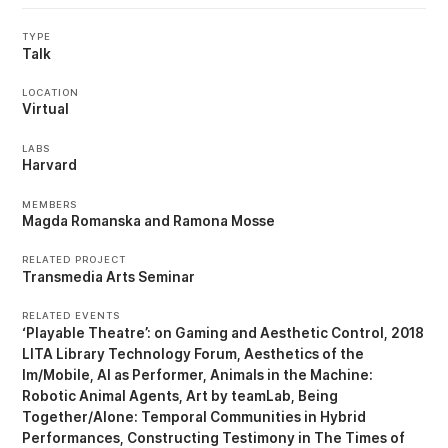
TYPE
Talk
LOCATION
Virtual
LABS
Harvard
MEMBERS
Magda Romanska
Ramona Mosse
RELATED PROJECT
Transmedia Arts Seminar
RELATED EVENTS
‘Playable Theatre’: on Gaming and Aesthetic Control
2018
LITA Library Technology Forum
Aesthetics of the
Im/Mobile
AI as Performer
Animals in the Machine:
Robotic Animal Agents
Art by teamLab
Being
Together/Alone: Temporal Communities in Hybrid
Performances
Constructing Testimony in The Times of