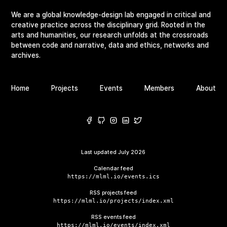
We are a global knowledge-design lab engaged in critical and
creative practice across the disciplinary grid. Rooted in the
arts and humanities, our research unfolds at the crossroads
between code and narrative, data and ethics, networks and
archives.
Home
Projects
Events
Members
About
Last updated
July 2026
Calendar feed
https://mlml.io/events.ics
RSS projects feed
https://mlml.io/projects/index.xml
RSS events feed
https://mlml.io/events/index.xml