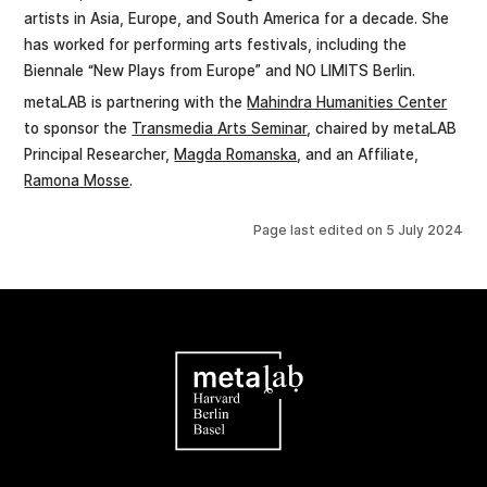
artists in Asia, Europe, and South America for a decade. She
has worked for performing arts festivals, including the
Biennale “New Plays from Europe” and NO LIMITS Berlin.
metaLAB is partnering with the
Mahindra Humanities Center
to sponsor the
Transmedia Arts Seminar
, chaired by metaLAB
Principal Researcher,
Magda Romanska
, and an Affiliate,
Ramona Mosse
.
Page last edited on
5 July 2024