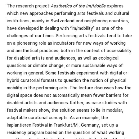
The research project
Aesthetics of the Im/Mobile
explores
which new approaches performing arts festivals and cultural
institutions, mainly in Switzerland and neighboring countries,
have developed in dealing with “im/mobility” as one of the
challenges of our times. Performing arts festivals tend to take
on a pioneering role as incubators for new ways of working
and aesthetical practices, both in the context of accessibility
for disabled artists and audiences, as well as ecological
questions or climate change, or more sustainable ways of
working in general. Some festivals experiment with digital or
hybrid curatorial formats to question the notion of physical
mobility in the performing arts. The lecture discusses how the
digital space does not automatically mean fewer barriers for
disabled artists and audiences. Rather, as case studies with
festival makers show, the solution seems to lie in modular,
adaptable curatorial concepts: As an example, the
Implantieren Festival in Frankfurt/M., Germany, set up a
residency program based on the question of what working