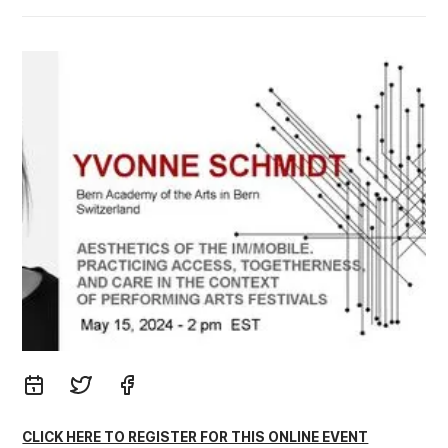
CLICK HERE TO REGISTER FOR THIS ONLINE EVENT