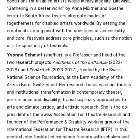
conditions for disabled artists would ideally look like. Likewise,
“Gathering in a better world” by Anna Mültner and Goethe
Institute South Africa fosters alternate modes of
togetherness for disabled artists worldwide. By setting the
curatorial starting point with the questions of accessibility
and care, festivals address core principles, such as the notion
of site-specificity of festivals.
Yvonne Schmidt
(she/her), is a Professor and head of the
two research projects
Aesthetics of the Im/Mobile
(2022-
2026) and
EcoArtLab
(2023-2027), funded by the Swiss
National Science Foundation, at the Bern Academy of the
Arts in Bern, Switzerland. Her research focuses on aesthetics
and institutional transformation in contemporary theater,
performance and disability, transdisciplinary approaches to
arts and climate justice, and artistic research. She is the co-
president of the Swiss Association for Theatre Research and
founder of the Performance & Disability working group of the
International Federation for Theatre Research (IFTR). In this
context, she facilitated exchange formats with scholars and