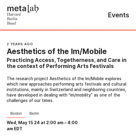
Events
2 YEARS AGO
Aesthetics of the Im/Mobile
Practicing Access, Togetherness, and Care in
the context of Performing Arts Festivals
The research project Aesthetics of the Im/Mobile explores
which new approaches performing arts festivals and cultural
institutions, mainly in Switzerland and neighboring countries,
have developed in dealing with “im/mobility” as one of the
challenges of our times.
Boston
Berlin
Wed, May 15 24 at 2:00 am
–
4:00
am EDT