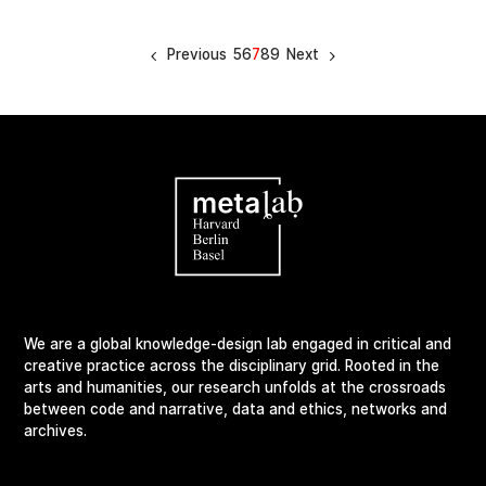
Previous
5
6
7
8
9
Next
We are a global knowledge-design lab engaged in critical and
creative practice across the disciplinary grid. Rooted in the
arts and humanities, our research unfolds at the crossroads
between code and narrative, data and ethics, networks and
archives.