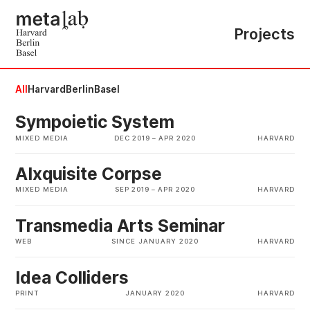
Projects
All
Harvard
Berlin
Basel
Sympoietic System
MIXED MEDIA
DEC 2019
–
APR 2020
HARVARD
AIxquisite Corpse
MIXED MEDIA
SEP 2019
–
APR 2020
HARVARD
Transmedia Arts Seminar
WEB
SINCE JANUARY 2020
HARVARD
Idea Colliders
PRINT
JANUARY 2020
HARVARD