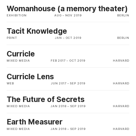
Womanhouse (a memory theater)
EXHIBITION
AUG
–
NOV 2019
BERLIN
Tacit Knowledge
PRINT
JAN
–
OCT 2019
BERLIN
Curricle
MIXED MEDIA
FEB 2017
–
OCT 2019
HARVARD
Curricle Lens
WEB
JUN 2017
–
SEP 2019
HARVARD
The Future of Secrets
MIXED MEDIA
JAN 2018
–
SEP 2019
HARVARD
Earth Measurer
MIXED MEDIA
JAN 2018
–
SEP 2019
HARVARD