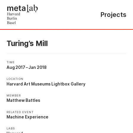
Projects
Turing’s Mill
TIME
Aug 2017
–
Jan 2018
LOCATION
Harvard Art Museums Lightbox Gallery
MEMBER
Matthew Battles
RELATED EVENT
Machine Experience
LABS