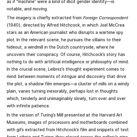
as if “machine” were a kind of illicit gender identity—is
notable, and moving.
The imagery is chiefly extracted from
Foreign Correspondent
(1940), directed by Alfred Hitchcock, in which Joel McCrea
stars as an American journalist who disrupts a wartime spy
plot. In the relevant scene, he pursues the villains to their
hideout, a windmill in the Dutch countryside, where he
uncovers their conspiracy. Of course, Hitchcock’s story has
nothing to do with artificial intelligence or philosophy of mind.
In the crucial scene, Leibniz’s thought experiment comes to
mind: between moments of intrigue and discovery that drive
the plot, a shadow film emerges—a cluster of mills on a windy
plain, vanes turning inexorably, perhaps lost in thoughts
which, tenderly and unimaginably slowly, turn over and over
with infinite patience.
In the version of Turing’s Mill presented at the Harvard Art
Museums, images of processors and motherboards combined
with gifs extracted from Hitchcock’s film and snippets of text
from Leibniz and Turing; they played across the gallery’s nine-