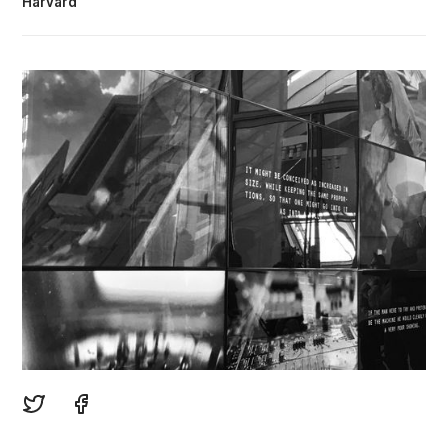
Harvard