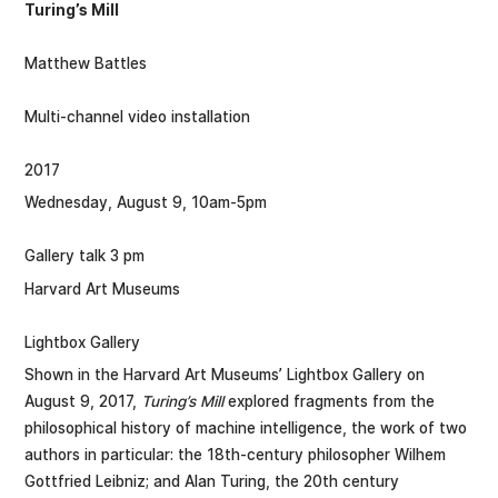
Turing’s Mill
Matthew Battles
Multi-channel video installation
2017
Wednesday, August 9, 10am-5pm
Gallery talk 3 pm
Harvard Art Museums
Lightbox Gallery
Shown in the Harvard Art Museums’ Lightbox Gallery on
August 9, 2017,
Turing’s Mill
explored fragments from the
philosophical history of machine intelligence, the work of two
authors in particular: the 18th-century philosopher Wilhem
Gottfried Leibniz; and Alan Turing, the 20th century