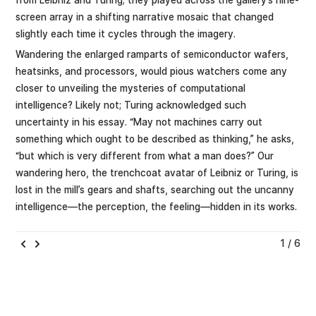
screen array in a shifting narrative mosaic that changed
slightly each time it cycles through the imagery.
Wandering the enlarged ramparts of semiconductor wafers,
heatsinks, and processors, would pious watchers come any
closer to unveiling the mysteries of computational
intelligence? Likely not; Turing acknowledged such
uncertainty in his essay. “May not machines carry out
something which ought to be described as thinking,” he asks,
“but which is very different from what a man does?” Our
wandering hero, the trenchcoat avatar of Leibniz or Turing, is
lost in the mill’s gears and shafts, searching out the uncanny
intelligence—the perception, the feeling—hidden in its works.
1 / 6