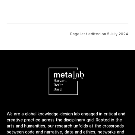
Page last edited on
5 July 2024
We are a global knowledge-design lab engaged in critical and
creative practice across the disciplinary grid. Rooted in the
arts and humanities, our research unfolds at the crossroads
between code and narrative, data and ethics, networks and