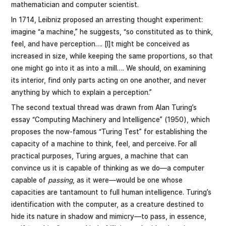
mathematician and computer scientist.
In 1714, Leibniz proposed an arresting thought experiment:
imagine “a machine,” he suggests, “so constituted as to think,
feel, and have perception…. [I]t might be conceived as
increased in size, while keeping the same proportions, so that
one might go into it as into a mill…. We should, on examining
its interior, find only parts acting on one another, and never
anything by which to explain a perception.”
The second textual thread was drawn from Alan Turing’s
essay “Computing Machinery and Intelligence” (1950), which
proposes the now-famous “Turing Test” for establishing the
capacity of a machine to think, feel, and perceive. For all
practical purposes, Turing argues, a machine that can
convince us it is capable of thinking as we do—a computer
capable of
passing
, as it were—would be one whose
capacities are tantamount to full human intelligence. Turing’s
identification with the computer, as a creature destined to
hide its nature in shadow and mimicry—to pass, in essence,