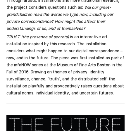
Through artistic installations and more traditional research,
the project considers questions such as:
Will our great-
grandchildren read the words we type now, including our
private correspondence? How might this affect their
understandings of us, and of themselves?
TRUST (the presence of secrets)
is an interactive art
installation inspired by this research. The installation
considers what might happen to our digital correspondence –
now, and in the future. The piece was first installed as part of
the mfaNOW series at the Museum of Fine Arts Boston in the
Fall of 2016. Drawing on themes of privacy, identity,
surveillance, chance, “truth”, and the distributed self, the
installation playfully and provocatively raises questions about
cultural norms, individual identity, and uncertain futures.