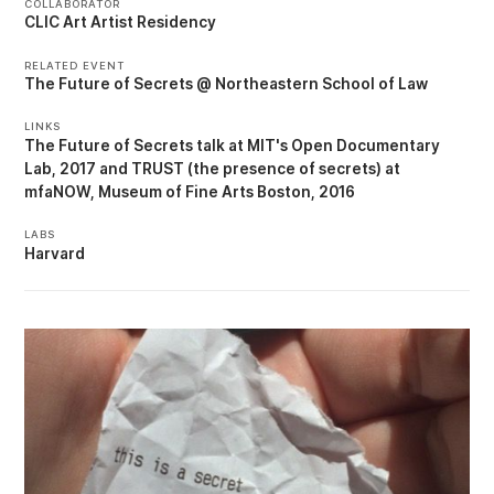
COLLABORATOR
CLIC Art Artist Residency
RELATED EVENT
The Future of Secrets @ Northeastern School of Law
LINKS
The Future of Secrets talk at MIT's Open Documentary
Lab, 2017
TRUST (the presence of secrets) at
mfaNOW, Museum of Fine Arts Boston, 2016
LABS
Harvard