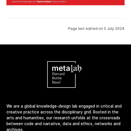
Page last edited on
5 July 2024
We are a global knowledge-design lab engaged in critical and
creative practice across the disciplinary grid. Rooted in the
arts and humanities, our research unfolds at the crossroads
between code and narrative, data and ethics, networks and
archives.