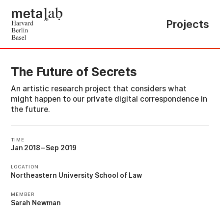
Projects
The Future of Secrets
An artistic research project that considers what
might happen to our private digital correspondence in
the future.
TIME
Jan 2018
–
Sep 2019
LOCATION
Northeastern University School of Law
MEMBER
Sarah Newman