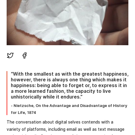
“With the smallest as with the greatest happiness,
however, there is always one thing which makes it
happiness: being able to forget or, to express it in
a more learned fashion, the capacity to live
unhistorically while it endures.”
- Nietzsche, On the Advantage and Disadvantage of History
for Life, 1874
The conversation about digital selves contends with a
variety of platforms, including email as well as text message