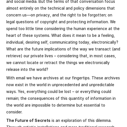
and social media. But the terms of that conversation focus
almost entirely on the technical and policy dimensions that
concern us—on privacy, and the right to be forgotten; on
legal questions of copyright and protecting information. We
spend too little time considering the human experience at the
heart of these systems. What does it mean to be a feeling,
individual, desiring self, communicating today, electronically?
What are the future implications of the way we transact (and
retrieve) our private lives – considering that, in most cases,
we cannot locate or retract the things we electronically
release into the world?
With email we have archives at our fingertips. These archives
now exist in the world in unprecedented and unpredictable
ways. Yes, everything could be lost – or everything could
remain; the consequences of this quantity of information in
the world are impossible to determine but essential to
consider.
The Future of Secrets
is an exploration of this dilemma.