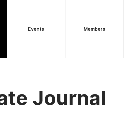
Events
Members
ate Journal