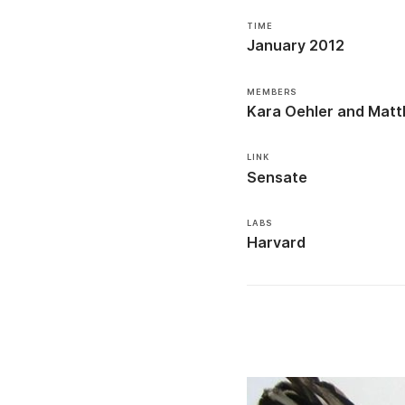
TIME
January 2012
MEMBERS
Kara Oehler
Matt
LINK
Sensate
LABS
Harvard