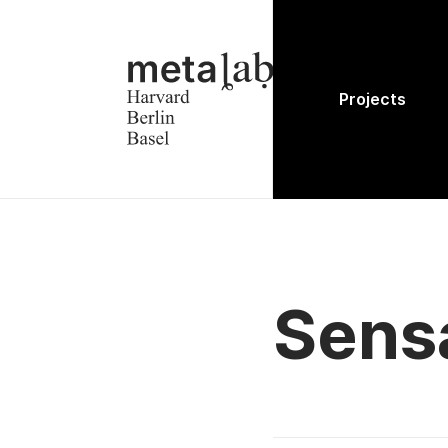
Projects
Sens