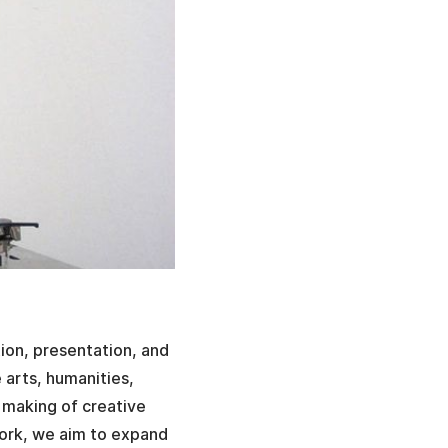
tion, presentation, and
e arts, humanities,
 making of creative
work, we aim to expand