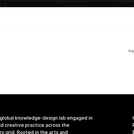
Pa
 global knowledge-design lab engaged in
and creative practice across the
ary grid. Rooted in the arts and