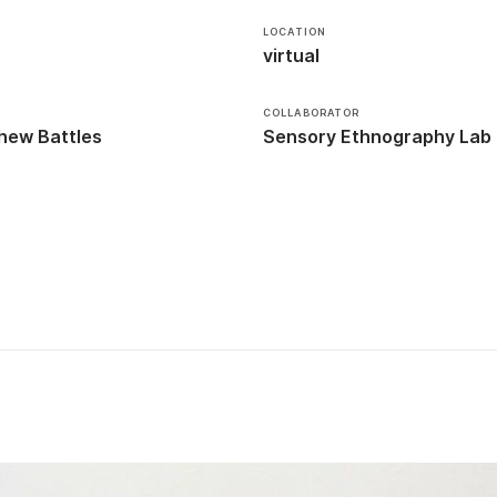
LOCATION
virtual
COLLABORATOR
hew Battles
Sensory Ethnography Lab