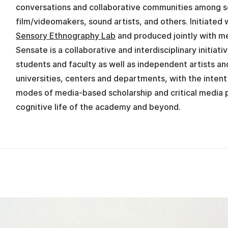
conversations and collaborative communities among s
film/videomakers, sound artists, and others. Initiated 
Sensory Ethnography Lab
and produced jointly with m
Sensate is a collaborative and interdisciplinary initiat
students and faculty as well as independent artists an
universities, centers and departments, with the inten
modes of media-based scholarship and critical media p
cognitive life of the academy and beyond.