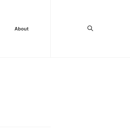
About