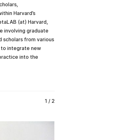
cholars,
within Harvard’s
etaLAB (at) Harvard,
ive involving graduate
d scholars from various
t to integrate new
ractice into the
1 / 2