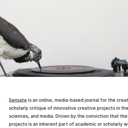
Sensate
is an online, media-based journal for the crea
scholarly critique of innovative creative projects in th
sciences, and media. Driven by the conviction that the
projects is an inherent part of academic or scholarly 