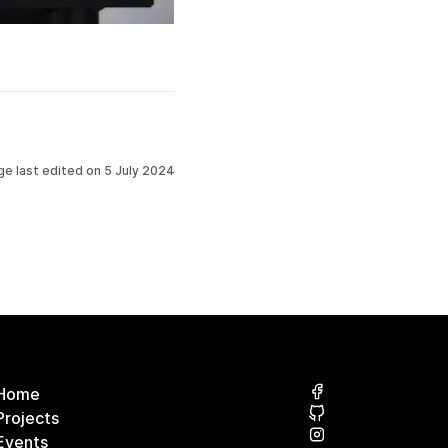
ge last edited on
5 July 2024
Home
Projects
Events