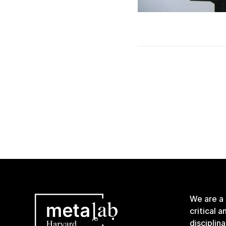
We are a
critical 
disciplin