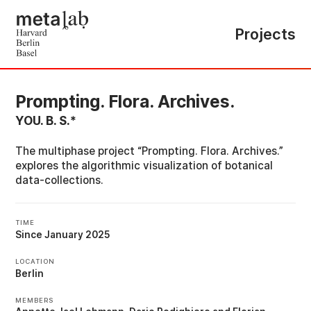
Projects
Prompting. Flora. Archives.
YOU. B. S.*
The multiphase project “Prompting. Flora. Archives.”
explores the algorithmic visualization of botanical
data-collections.
TIME
Since January 2025
LOCATION
Berlin
MEMBERS