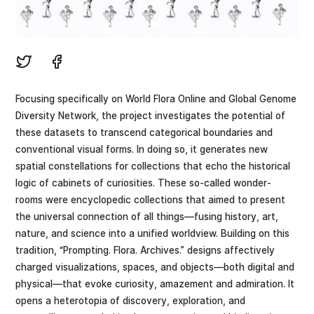
Focusing specifically on World Flora Online and Global Genome
Diversity Network, the project investigates the potential of
these datasets to transcend categorical boundaries and
conventional visual forms. In doing so, it generates new
spatial constellations for collections that echo the historical
logic of cabinets of curiosities. These so-called wonder-
rooms were encyclopedic collections that aimed to present
the universal connection of all things—fusing history, art,
nature, and science into a unified worldview. Building on this
tradition, “Prompting. Flora. Archives.” designs affectively
charged visualizations, spaces, and objects—both digital and
physical—that evoke curiosity, amazement and admiration. It
opens a heterotopia of discovery, exploration, and