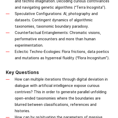
and techno imagination. Decoding curious contrivances
and navigating genetic algorithms (“Terra Incognita”).
Speculative Configurations: AI, photography and
datasets. Contingent dynamics of algorithmic
taxonomies, taxonomic boundary paradoxy.
Counterfactual Entanglements: Chromatic visions,
performative encounters and more than human
experimentation.
Eclectic Techno-Ecologies: Flora frictions, data poetics
and mutations as hyperreal fluidity (“Flora Incognitum”).
Key Questions
How can multiple iterations through digital deviation in
dialogue with artificial intelligence expose curious
contrives? This in order to generate parallel unfolding
open-ended taxonomies where the boundaries are
blurred between classifications, references and
histories.
How can by re/situating the parameters of massive