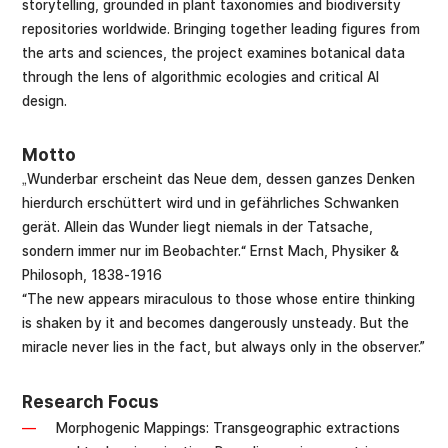
storytelling, grounded in plant taxonomies and biodiversity
repositories worldwide. Bringing together leading figures from
the arts and sciences, the project examines botanical data
through the lens of algorithmic ecologies and critical AI
design.
Motto
„Wunderbar erscheint das Neue dem, dessen ganzes Denken
hierdurch erschüttert wird und in gefährliches Schwanken
gerät. Allein das Wunder liegt niemals in der Tatsache,
sondern immer nur im Beobachter.“ Ernst Mach, Physiker &
Philosoph, 1838-1916
“The new appears miraculous to those whose entire thinking
is shaken by it and becomes dangerously unsteady. But the
miracle never lies in the fact, but always only in the observer.”
Research Focus
Morphogenic Mappings: Transgeographic extractions