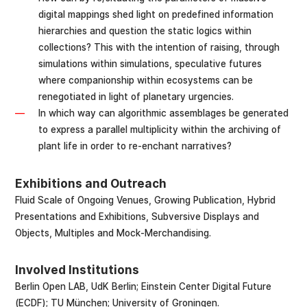
digital mappings shed light on predefined information
hierarchies and question the static logics within
collections? This with the intention of raising, through
simulations within simulations, speculative futures
where companionship within ecosystems can be
renegotiated in light of planetary urgencies.
In which way can algorithmic assemblages be generated
to express a parallel multiplicity within the archiving of
plant life in order to re-enchant narratives?
Exhibitions and Outreach
Fluid Scale of Ongoing Venues, Growing Publication, Hybrid
Presentations and Exhibitions, Subversive Displays and
Objects, Multiples and Mock-Merchandising.
Involved Institutions
Berlin Open LAB, UdK Berlin; Einstein Center Digital Future
(ECDF); TU München; University of Groningen.