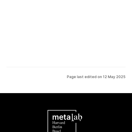
Page last edited on
12 May 2025