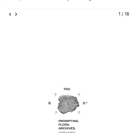
1 / 18