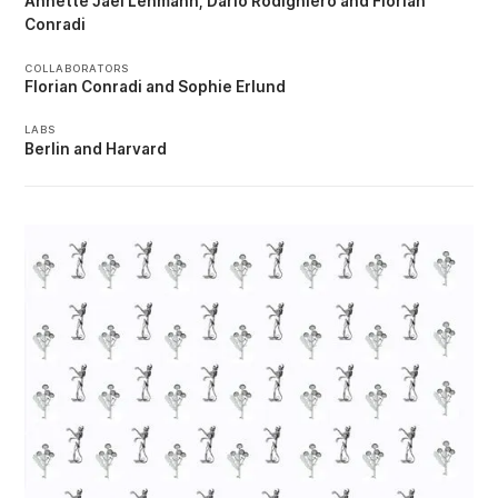
Annette Jael Lehmann
Dario Rodighiero
Florian
Conradi
COLLABORATORS
Florian Conradi
Sophie Erlund
LABS
Berlin
Harvard