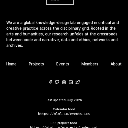
We are a global knowledge-design lab engaged in critical and
creative practice across the disciplinary grid. Rooted in the
arts and humanities, our research unfolds at the crossroads
between code and narrative, data and ethics, networks and
archives.
Home
Projects
Events
Members
About
Last updated
July 2026
Calendar feed
https://mlml.io/events.ics
RSS projects feed
https://mlml.io/projects/index.xml