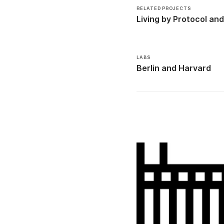
RELATED PROJECTS
Living by Protocol
LABS
Berlin
Harvard