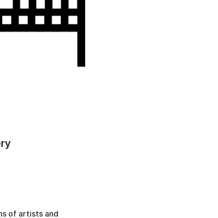
ery
s of artists and