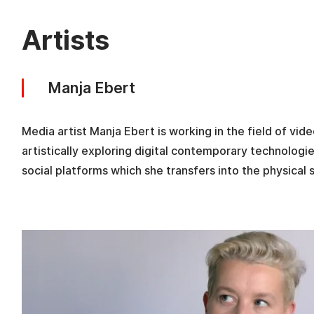
Artists
Manja Ebert
Media artist Manja Ebert is working in the field of vide
artistically exploring digital contemporary technolog
social platforms which she transfers into the physical 