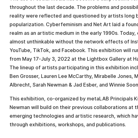
throughout the last decade. The problems and possibil
reality were reflected and questioned by artists long 
popularization. Cyberfeminism and Net Art laid a founda
realm as an artistic medium in the early 1990s. Today,
almost unthinkable without the network effects of Ins
YouTube, TikTok, and Facebook. This exhibition will r
from May 17-July 3, 2022 at the Lightbox Gallery at 
The lineup of artists participating in this exhibition in
Ben Grosser, Lauren Lee McCarthy, Mirabelle Jones, 
Albrecht, Sarah Newman & Jad Esber, and Winnie Soon
This exhibition, co-organized by metaLAB Principals 
Newman will build on their previous collaborations at t
emerging technologies and artistic research, which h
through exhibitions, workshops, and publications.