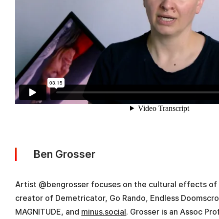
Ben Grosser
Artist @bengrosser focuses on the cultural effects of 
creator of Demetricator, Go Rando, Endless Doomscro
MAGNITUDE, and
minus.social
. Grosser is an Assoc Pro