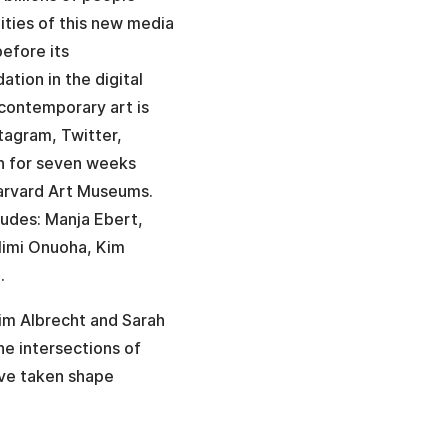
ities of this new media
before its
tion in the digital
 contemporary art is
tagram, Twitter,
un for seven weeks
Harvard Art Museums.
cludes: Manja Ebert,
Mimi Onuoha, Kim
.
Kim Albrecht and Sarah
he intersections of
ave taken shape