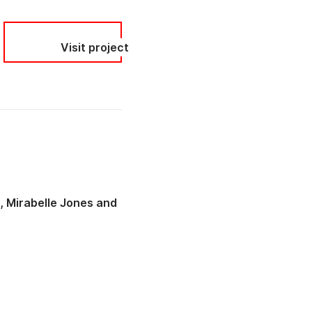
Visit project
t
Mirabelle Jones