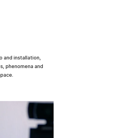
o and installation,
ies, phenomena and
space.