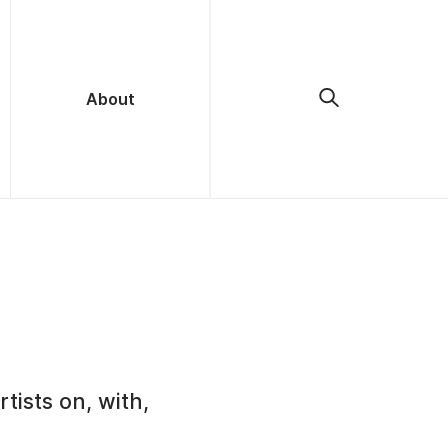
About
tists on, with,