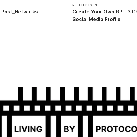
RELATED EVENT
Post_Networks
Create Your Own GPT-3 Ch
Social Media Profile