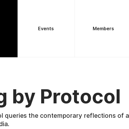
Events
Members
g by Protocol
l queries the contemporary reflections of ar
dia.