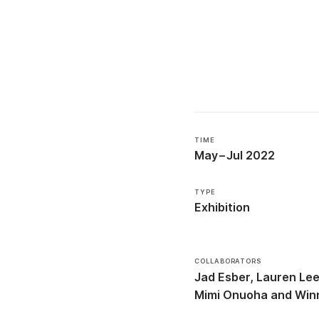
TIME
May
–
Jul 2022
TYPE
Exhibition
COLLABORATORS
Jad Esber
Lauren Le
Mimi Onuoha
Win