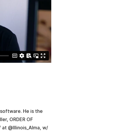
software. He is the
ller, ORDER OF
f at @Illinois_Alma, w/