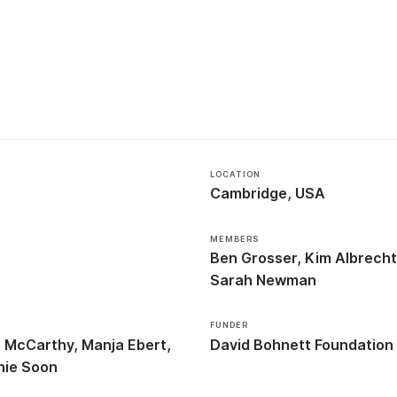
LOCATION
Cambridge, USA
MEMBERS
Ben Grosser
Kim Albrech
Sarah Newman
FUNDER
e McCarthy
Manja Ebert
David Bohnett Foundation
nie Soon