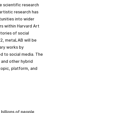
e scientific research
rtistic research has
unities into wider
rs within Harvard Art
ories of social
22, metaLAB will be
ary works by
ted to social media. The
 and other hybrid
topic, platform, and
billions of people