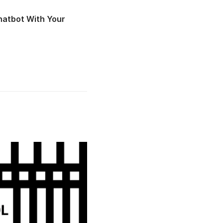
atbot With Your