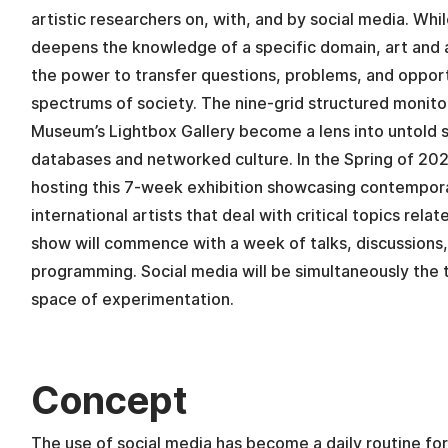
artistic researchers on, with, and by social media. Whil
deepens the knowledge of a specific domain, art and a
the power to transfer questions, problems, and opport
spectrums of society. The nine-grid structured monito
Museum’s Lightbox Gallery become a lens into untold st
databases and networked culture. In the Spring of 20
hosting this 7-week exhibition showcasing contempor
international artists that deal with critical topics rela
show will commence with a week of talks, discussions,
programming. Social media will be simultaneously the 
space of experimentation.
Concept
The use of social media has become a daily routine for 