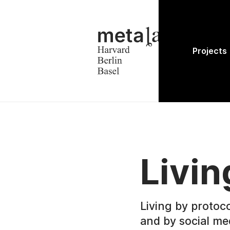
Projects
Livin
Living by protoco
and by social me