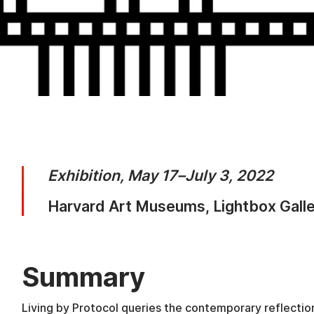
Exhibition, May 17–July 3, 2022
Harvard Art Museums, Lightbox Gall
Summary
Living by Protocol queries the contemporary reflection