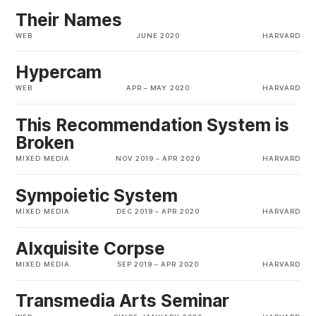
Their Names
WEB
JUNE 2020
HARVARD
Hypercam
WEB
APR
–
MAY 2020
HARVARD
This Recommendation System is
Broken
MIXED MEDIA
NOV 2019
–
APR 2020
HARVARD
Sympoietic System
MIXED MEDIA
DEC 2019
–
APR 2020
HARVARD
AIxquisite Corpse
MIXED MEDIA
SEP 2019
–
APR 2020
HARVARD
Transmedia Arts Seminar