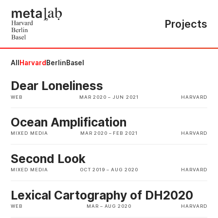
Projects
All
Harvard
Berlin
Basel
Dear Loneliness
WEB
MAR 2020
–
JUN 2021
HARVARD
Ocean Amplification
MIXED MEDIA
MAR 2020
–
FEB 2021
HARVARD
Second Look
MIXED MEDIA
OCT 2019
–
AUG 2020
HARVARD
Lexical Cartography of DH2020
WEB
MAR
–
AUG 2020
HARVARD