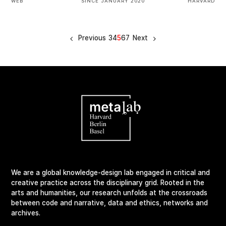
WEB
SINCE JANUARY 2020
HARVARD
Previous
3
4
5
6
7
Next
We are a global knowledge-design lab engaged in critical and
creative practice across the disciplinary grid. Rooted in the
arts and humanities, our research unfolds at the crossroads
between code and narrative, data and ethics, networks and
archives.