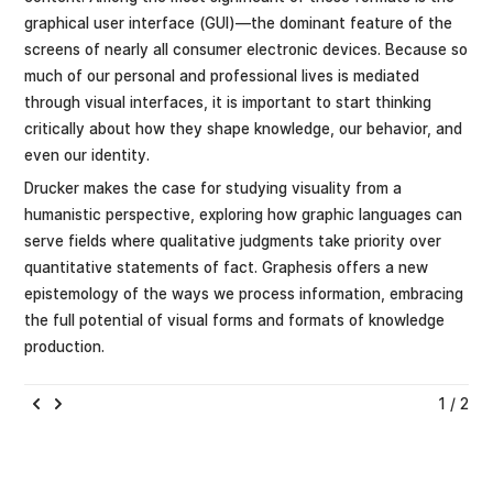
graphical user interface (GUI)—the dominant feature of the
screens of nearly all consumer electronic devices. Because so
much of our personal and professional lives is mediated
through visual interfaces, it is important to start thinking
critically about how they shape knowledge, our behavior, and
even our identity.
Drucker makes the case for studying visuality from a
humanistic perspective, exploring how graphic languages can
serve fields where qualitative judgments take priority over
quantitative statements of fact. Graphesis offers a new
epistemology of the ways we process information, embracing
the full potential of visual forms and formats of knowledge
production.
1 / 2