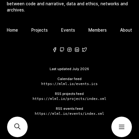
between code and narrative, data and ethics, networks and
archives.
Home
Projects
Events
Members
About
Last updated
July 2026
Calendar feed
https://mlml.io/events.ics
RSS projects feed
https://mlml.io/projects/index.xml
RSS events feed
https://mlml.io/events/index.xml