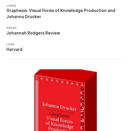
LINKS
Graphesis: Visual Forms of Knowledge Production
Johanna Drucker
PRESS
Johannah Rodgers Review
LABS
Harvard