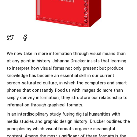
We now take in more information through visual means than
at any point in history. Johanna Drucker insists that learning
to interpret how visual forms not only present but produce
knowledge has become an essential skill in our current
screen-saturated culture, in which the computers and smart
phones that constantly flood us with images do more than
simply convey information, they structure our relationship to
information through graphical formats.
In an interdisciplinary study fusing digital humanities with
media studies and graphic design history, Drucker outlines the
principles by which visual formats organize meaningful
content. Among the most significant of these formats is the