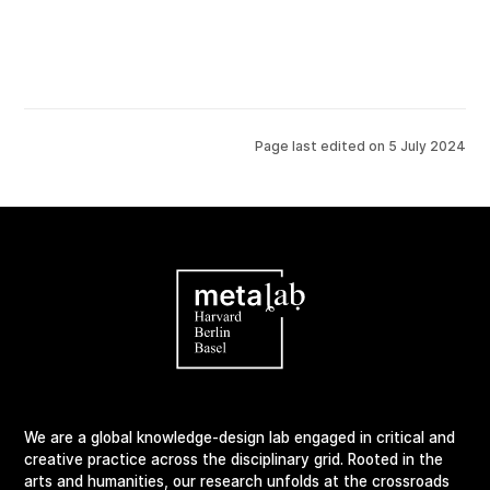
Page last edited on
5 July 2024
We are a global knowledge-design lab engaged in critical and
creative practice across the disciplinary grid. Rooted in the
arts and humanities, our research unfolds at the crossroads