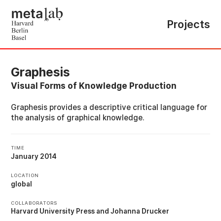
Projects
Graphesis
Visual Forms of Knowledge Production
Graphesis provides a descriptive critical language for
the analysis of graphical knowledge.
TIME
January 2014
LOCATION
global
COLLABORATORS
Harvard University Press
Johanna Drucker