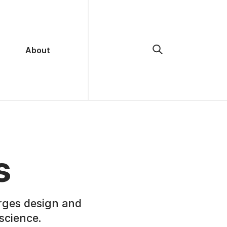
About
s
rges design and
science.