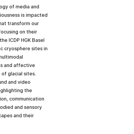
logy of media and
iousness is impacted
hat transform our
ocusing on their
at the ICDP HGK Basel
c cryosphere sites in
 multimodal
es and affective
of glacial sites.
und and video
ighlighting the
sion, communication
bodied and sensory
capes and their