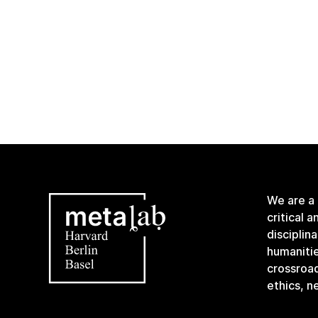
We are a
critical 
disciplin
humanitie
crossroa
ethics, n