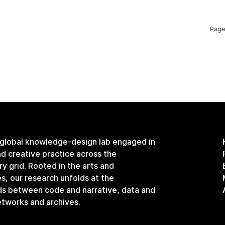
Page
 global knowledge-design lab engaged in
and creative practice across the
ary grid. Rooted in the arts and
s, our research unfolds at the
ds between code and narrative, data and
etworks and archives.