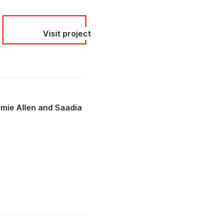
Visit project
mie Allen
Saadia