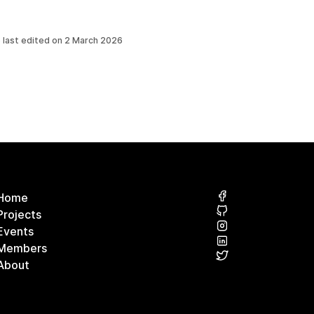
 last edited on
2 March 2026
Home
Projects
Events
Members
About