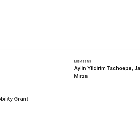
MEMBERS
Aylin Yildirim Tschoepe
Ja
Mirza
ility Grant