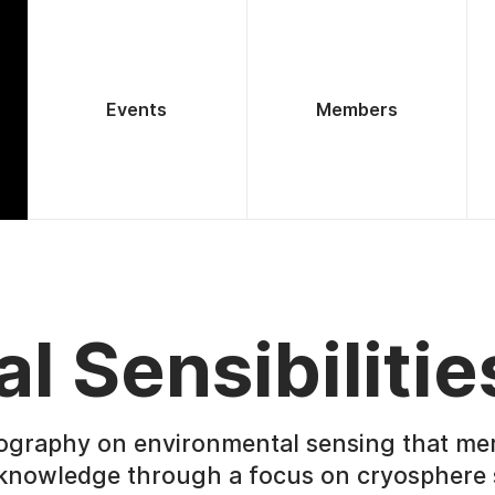
Events
Members
al Sensibilitie
ography on environmental sensing that me
 knowledge through a focus on cryosphere 