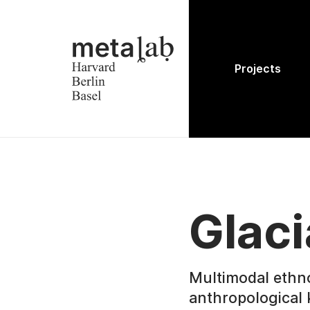
Projects
Glaci
Multimodal ethn
anthropological