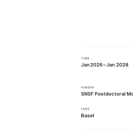
TIME
Jan 2026
–
Jan 2028
FUNDER
SNSF Postdoctoral Mob
LABS
Basel