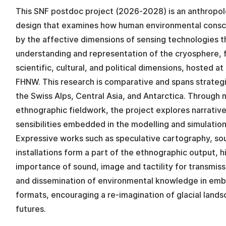
This SNF postdoc project (2026-2028) is an anthropo
design that examines how human environmental consc
by the affective dimensions of sensing technologies t
understanding and representation of the cryosphere, f
scientific, cultural, and political dimensions, hosted 
FHNW. This research is comparative and spans strategi
the Swiss Alps, Central Asia, and Antarctica. Through
ethnographic fieldwork, the project explores narrativ
sensibilities embedded in the modelling and simulation 
Expressive works such as speculative cartography, so
installations form a part of the ethnographic output, h
importance of sound, image and tactility for transmis
and dissemination of environmental knowledge in em
formats, encouraging a re-imagination of glacial lands
futures.