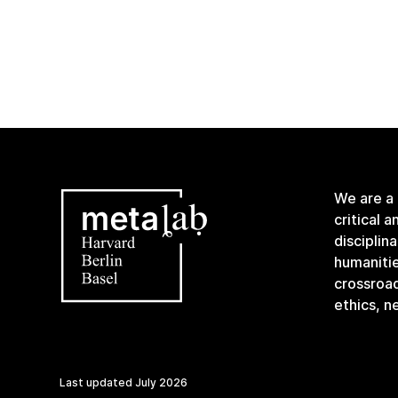
We are a
critical 
disciplin
humanitie
crossroa
ethics, n
Last updated
July 2026