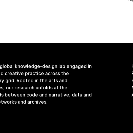
 global knowledge-design lab engaged in
and creative practice across the
ary grid. Rooted in the arts and
s, our research unfolds at the
ds between code and narrative, data and
etworks and archives.