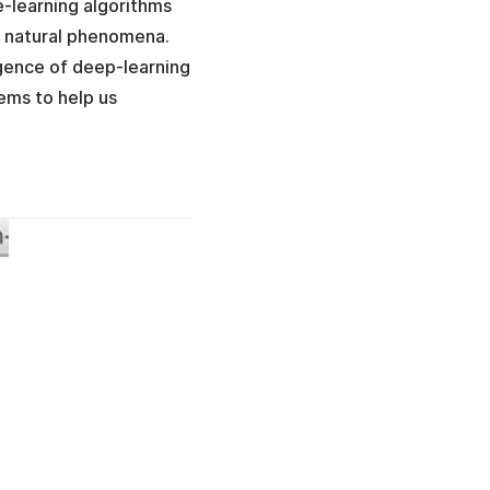
e-learning algorithms
e natural phenomena.
rgence of deep-learning
ems to help us