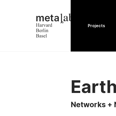
Projects
Eart
Networks + 