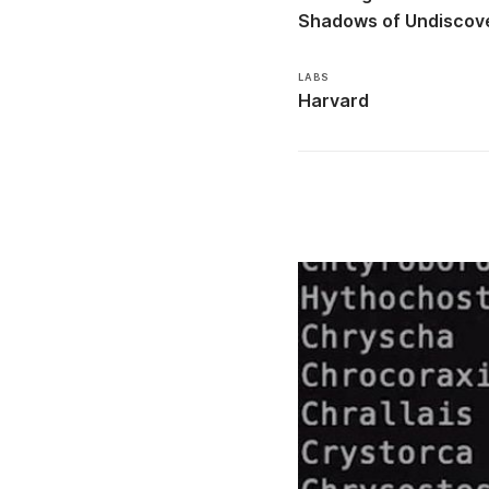
Shadows of Undiscove
LABS
Harvard