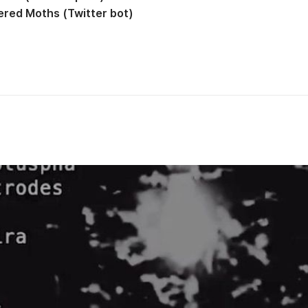
red Moths (Twitter bot)