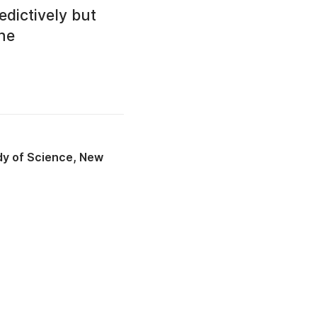
edictively but
the
udy of Science, New