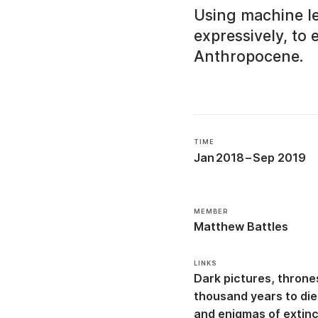
Using machine lea
expressively, to 
Anthropocene.
TIME
Jan 2018
–
Sep 2019
MEMBER
Matthew Battles
LINKS
Dark pictures, throne
thousand years to die:
and enigmas of extin