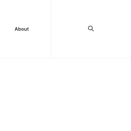
About