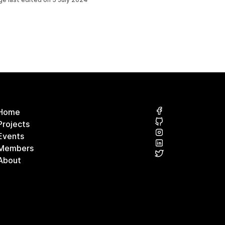
Home
Projects
Events
Members
About