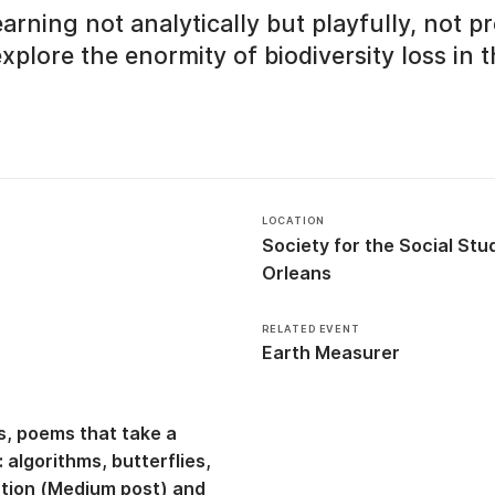
rning not analytically but playfully, not pr
explore the enormity of biodiversity loss in 
LOCATION
Society for the Social St
Orleans
RELATED EVENT
Earth Measurer
s, poems that take a
 algorithms, butterflies,
ction (Medium post)