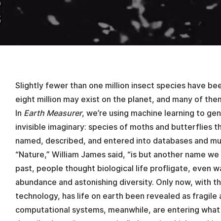
Slightly fewer than one million insect species have be
eight million may exist on the planet, and many of t
In
Earth Measurer
, we’re using machine learning to ge
invisible imaginary: species of moths and butterflies 
named, described, and entered into databases and mu
“Nature,” William James said, “is but another name we 
past, people thought biological life profligate, even w
abundance and astonishing diversity. Only now, with t
technology, has life on earth been revealed as fragile
computational systems, meanwhile, are entering what