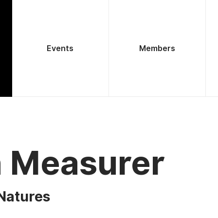
Events
Members
h Measurer
Natures