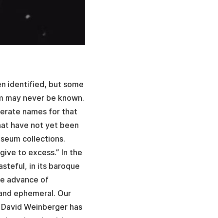
en identified, but some
hem may never be known.
nerate names for that
that have not yet been
seum collections.
give to excess.” In the
asteful, in its baroque
he advance of
 and ephemeral. Our
 David Weinberger has