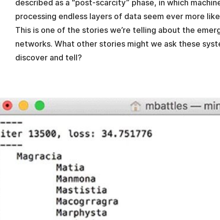
described as a “post-scarcity” phase, in which machin
processing endless layers of data seem ever more lik
This is one of the stories we’re telling about the eme
networks. What other stories might we ask these syst
discover and tell?