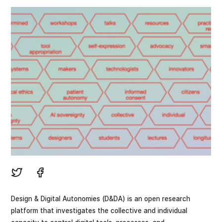
Design & Digital Autonomies (D&DA) is an open research
platform that investigates the collective and individual