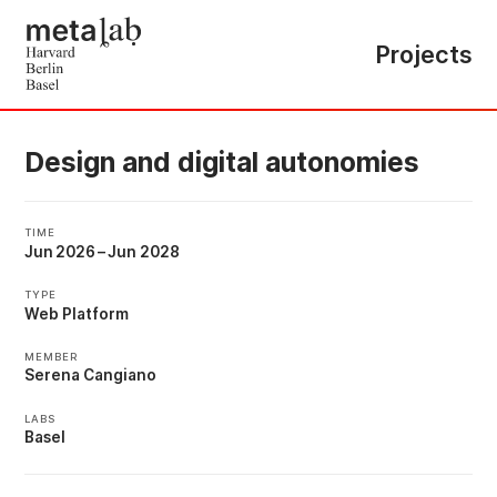
Projects
Design and digital autonomies
TIME
Jun 2026
–
Jun 2028
TYPE
Web Platform
MEMBER
Serena Cangiano
LABS
Basel