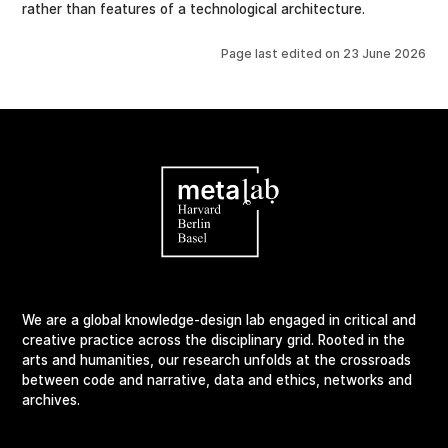
rather than features of a technological architecture.
Page last edited on
23 June 2026
We are a global knowledge-design lab engaged in critical and
creative practice across the disciplinary grid. Rooted in the
arts and humanities, our research unfolds at the crossroads
between code and narrative, data and ethics, networks and
archives.