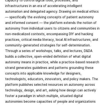
capacity to control digital tools, processes, and
infrastructures in an era of accelerating intelligent
automation and delegated agency. Drawing on medical ethics
— specifically the evolving concepts of patient autonomy
and informed consent — the platform extends the notion of
autonomy from individual users to citizens and communities in
non-medicalized contexts, encompassing DIY and hacking
practices, critical media literacy, local AI infrastructures, and
community-generated strategies for self-determination.
Through a series of workshops, talks, and lectures, D&DA
builds a collective, open-ended definition of what digital
autonomy means in practice, while a practice-based research
strand generates guidelines and patterns grounding these
concepts into applicable knowledge for designers,
technologists, educators, innovators, and policy makers. The
platform publishes selected resources on autonomy across
technology, design, and art, asking how design can actively
foster a paradigm in which multiple, situated digital
autonomies become capacities of people and organizations