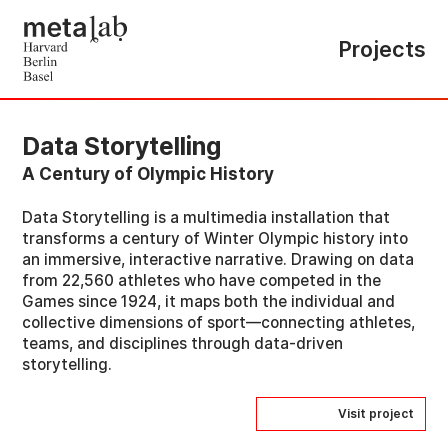
Projects
Data Storytelling
A Century of Olympic History
Data Storytelling is a multimedia installation that
transforms a century of Winter Olympic history into
an immersive, interactive narrative. Drawing on data
from 22,560 athletes who have competed in the
Games since 1924, it maps both the individual and
collective dimensions of sport—connecting athletes,
teams, and disciplines through data-driven
storytelling.
Visit project