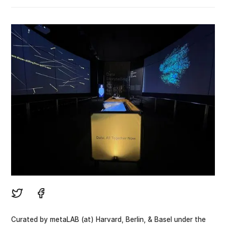
Curated by metaLAB (at) Harvard, Berlin, & Basel under the