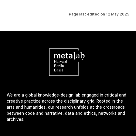
Page last edited on
12 May 2025
We are a global knowledge-design lab engaged in critical and
creative practice across the disciplinary grid. Rooted in the
arts and humanities, our research unfolds at the crossroads
between code and narrative, data and ethics, networks and
archives.