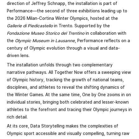
direction of Jeffrey Schnapp, the installation is part of
Performance—the second of three exhibitions leading up to
the 2026 Milan-Cortina Winter Olympics, hosted at the
Gallerie di Piedicastello
in Trento. Supported by the
Fondazione Museo Storico del Trentino
in collaboration with
the
Olympic Museum in Lausanne
, Performance reflects on a
century of Olympic evolution through a visual and data-
driven lens.
The installation unfolds through two complementary
narrative pathways. All Together Now offers a sweeping view
of Olympic history, tracking the growth of national teams,
disciplines, and athletes to reveal the shifting dynamics of
the Winter Games. At the same time, One by One zooms in on
individual stories, bringing both celebrated and lesser-known
athletes to the forefront and tracing their Olympic journeys in
rich detail.
At its core, Data Storytelling makes the complexities of
Olympic sport accessible and visually compelling, turning raw