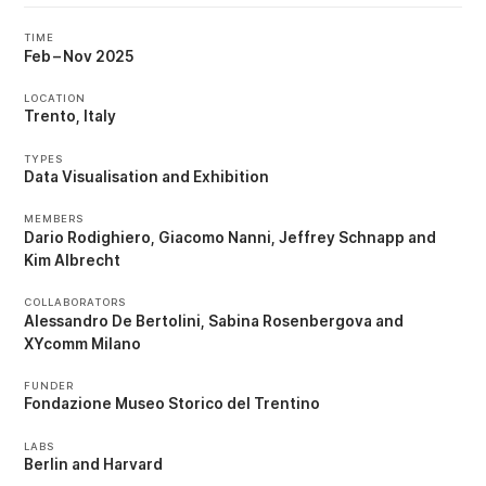
TIME
Feb
–
Nov 2025
LOCATION
Trento, Italy
TYPES
Data Visualisation
Exhibition
MEMBERS
Dario Rodighiero
Giacomo Nanni
Jeffrey Schnapp
Kim Albrecht
COLLABORATORS
Alessandro De Bertolini
Sabina Rosenbergova
XYcomm Milano
FUNDER
Fondazione Museo Storico del Trentino
LABS
Berlin
Harvard