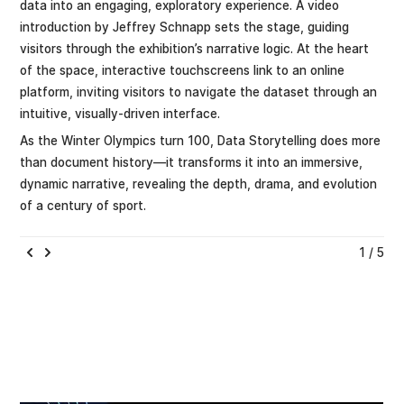
data into an engaging, exploratory experience. A video
introduction by Jeffrey Schnapp sets the stage, guiding
visitors through the exhibition’s narrative logic. At the heart
of the space, interactive touchscreens link to an online
platform, inviting visitors to navigate the dataset through an
intuitive, visually-driven interface.
As the Winter Olympics turn 100, Data Storytelling does more
than document history—it transforms it into an immersive,
dynamic narrative, revealing the depth, drama, and evolution
of a century of sport.
1 / 5