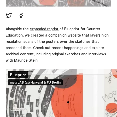
Alongside the
expanded reprint
of Blueprint for Counter
Education, we created a companion website that layers high
resolution scans of the posters over the sketches that
preceded them. Check out recent happenings and explore
archival content, including original sketches and interviews
with Maurice Stein.