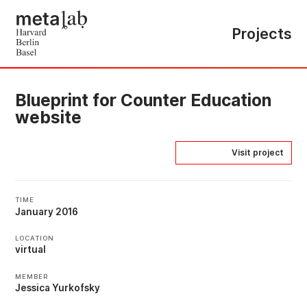
Projects
Blueprint for Counter Education
website
Visit project
TIME
January 2016
LOCATION
virtual
MEMBER
Jessica Yurkofsky