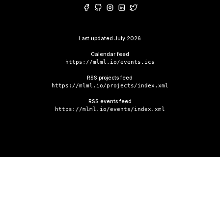
Last updated
July 2026
Calendar feed
https://mlml.io/events.ics
RSS projects feed
https://mlml.io/projects/index.xml
RSS events feed
https://mlml.io/events/index.xml