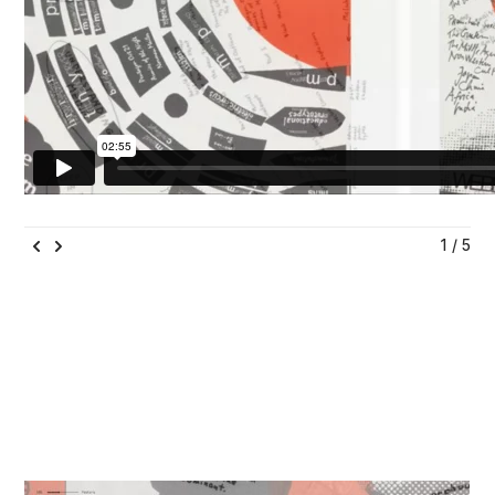
1 / 5