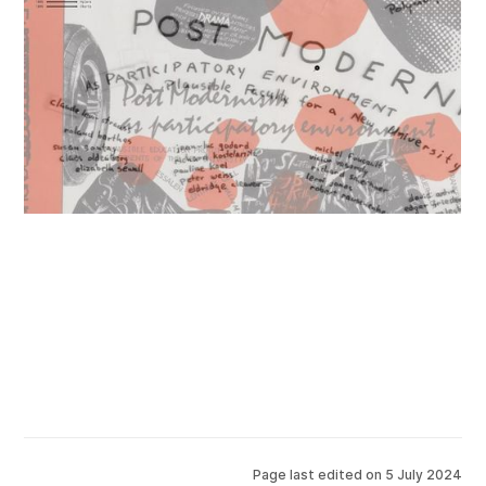
Page last edited on
5 July 2024