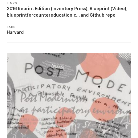
LINKS
2016 Reprint Edition (Inventory Press)
Blueprint (Video)
blueprintforcountereducation.c…
Github repo
LABS
Harvard