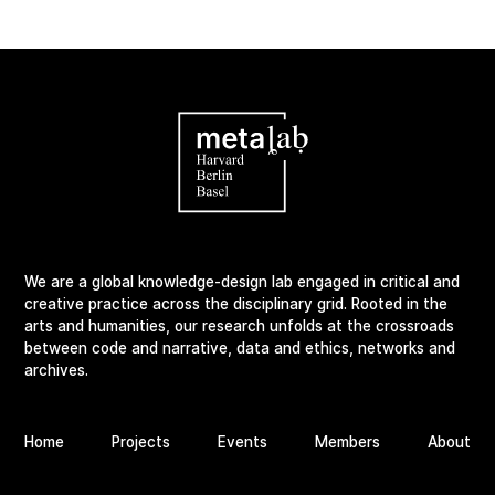
We are a global knowledge-design lab engaged in critical and
creative practice across the disciplinary grid. Rooted in the
arts and humanities, our research unfolds at the crossroads
between code and narrative, data and ethics, networks and
archives.
Home
Projects
Events
Members
About