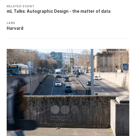
RELATED EVENT
mL Talks: Autographic Design - the matter of data
LABS
Harvard