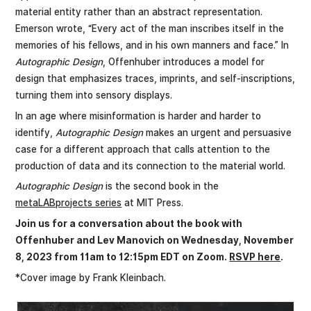
material entity rather than an abstract representation.
Emerson wrote, “Every act of the man inscribes itself in the
memories of his fellows, and in his own manners and face.” In
Autographic Design
, Offenhuber introduces a model for
design that emphasizes traces, imprints, and self-inscriptions,
turning them into sensory displays.
In an age where misinformation is harder and harder to
identify,
Autographic Design
makes an urgent and persuasive
case for a different approach that calls attention to the
production of data and its connection to the material world.
Autographic Design
is the second book in the
metaLABprojects series
at MIT Press.
Join us for a conversation about the book with
Offenhuber and Lev Manovich on Wednesday, November
8, 2023 from 11am to 12:15pm EDT on Zoom.
RSVP here
.
*Cover image by Frank Kleinbach.