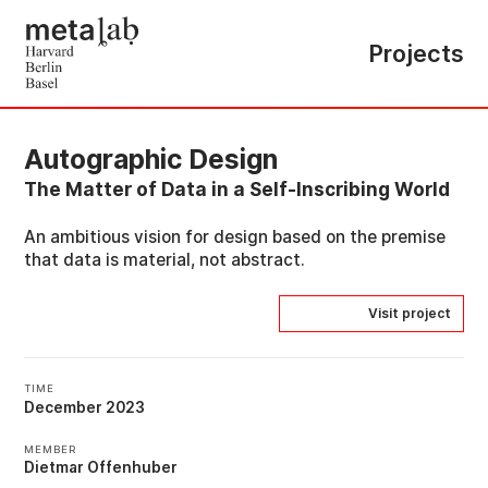
Projects
Autographic Design
The Matter of Data in a Self-Inscribing World
An ambitious vision for design based on the premise
that data is material, not abstract.
Visit project
TIME
December 2023
MEMBER
Dietmar Offenhuber