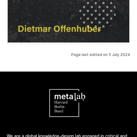
Page last edited on
5 July 2024
We are a global knowledge-design lab engaged in critical and