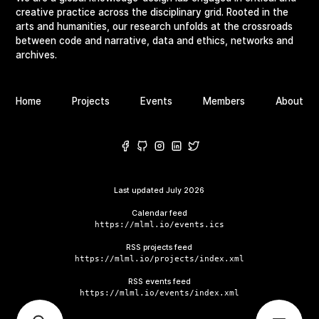
creative practice across the disciplinary grid. Rooted in the
arts and humanities, our research unfolds at the crossroads
between code and narrative, data and ethics, networks and
archives.
Home
Projects
Events
Members
About
Last updated
July 2026
Calendar feed
https://mlml.io/events.ics
RSS projects feed
https://mlml.io/projects/index.xml
RSS events feed
https://mlml.io/events/index.xml