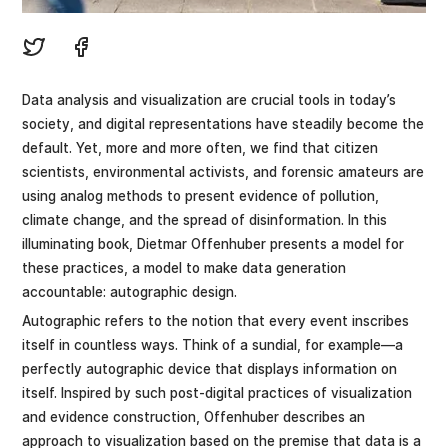
Data analysis and visualization are crucial tools in today’s
society, and digital representations have steadily become the
default. Yet, more and more often, we find that citizen
scientists, environmental activists, and forensic amateurs are
using analog methods to present evidence of pollution,
climate change, and the spread of disinformation. In this
illuminating book, Dietmar Offenhuber presents a model for
these practices, a model to make data generation
accountable: autographic design.
Autographic refers to the notion that every event inscribes
itself in countless ways. Think of a sundial, for example—a
perfectly autographic device that displays information on
itself. Inspired by such post-digital practices of visualization
and evidence construction, Offenhuber describes an
approach to visualization based on the premise that data is a