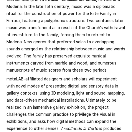
Modena. In the late 15th century, music was a diplomatic
ritual for the construction of power for the Este Family in
Ferrara, featuring a polyphonic structure. Two centuries later,
music was transformed as a result of the Church’s withdrawal
of investiture to the family, forcing them to retreat to
Modena. New genres that preferred solos to overlapping
sounds emerged as the relationship between music and words
evolved. The family has preserved exquisite musical
instruments carved from marble and wood, and numerous
manuscripts of music scores from these two periods.
metaLAB-affiliated designers and scholars will experiment
with novel modes of presenting digital and sensory data in
gallery contexts, using 3D modeling, light and sound, mapping,
and data-driven mechanical installations. Ultimately to be
realized in an immersive gallery exhibition, the project
challenges the common practice to privilege the visual in
exhibitions, and asks how digital methods can expand the
experience to other senses.
Ascoltando la Corte
is produced