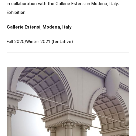
in collaboration with the Gallerie Estensi in Modena, Italy.
Exhibition
Gallerie Estensi, Modena, Italy
Fall 2020/Winter 2021 (tentative)