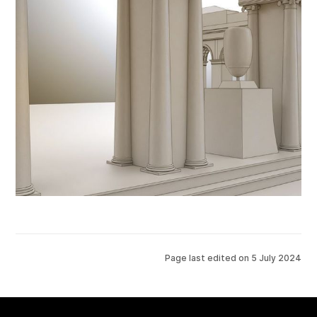
Page last edited on
5 July 2024