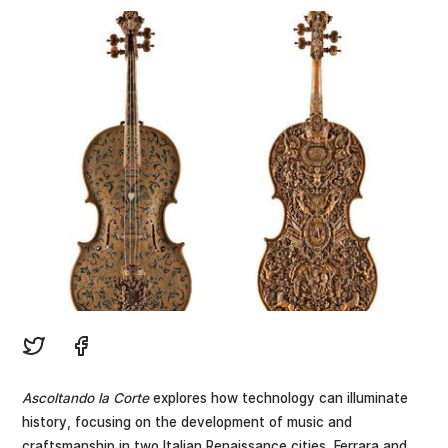
Ascoltando la Corte
explores how technology can illuminate
history, focusing on the development of music and
craftsmanship in two Italian Renaissance cities, Ferrara and