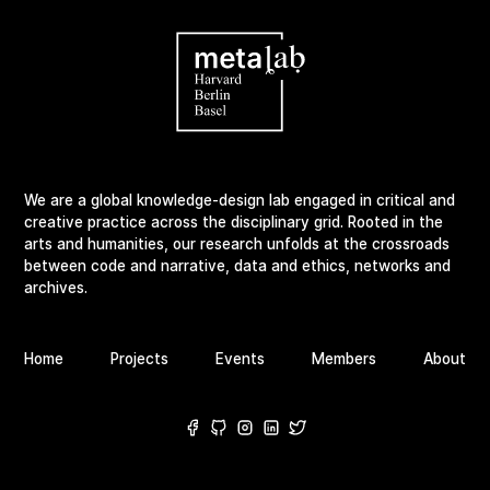
We are a global knowledge-design lab engaged in critical and
creative practice across the disciplinary grid. Rooted in the
arts and humanities, our research unfolds at the crossroads
between code and narrative, data and ethics, networks and
archives.
Home
Projects
Events
Members
About