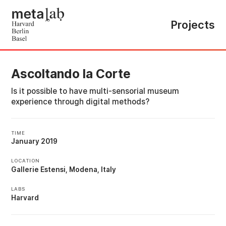
Projects
Ascoltando la Corte
Is it possible to have multi-sensorial museum
experience through digital methods?
TIME
January 2019
LOCATION
Gallerie Estensi, Modena, Italy
LABS
Harvard