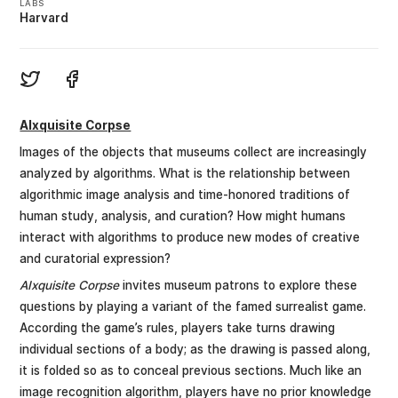
LABS
Harvard
AIxquisite Corpse
Images of the objects that museums collect are increasingly
analyzed by algorithms. What is the relationship between
algorithmic image analysis and time-honored traditions of
human study, analysis, and curation? How might humans
interact with algorithms to produce new modes of creative
and curatorial expression?
AIxquisite Corpse
invites museum patrons to explore these
questions by playing a variant of the famed surrealist game.
According the game’s rules, players take turns drawing
individual sections of a body; as the drawing is passed along,
it is folded so as to conceal previous sections. Much like an
image recognition algorithm, players have no prior knowledge