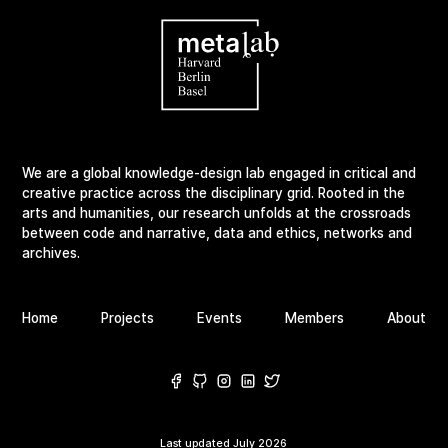
We are a global knowledge-design lab engaged in critical and
creative practice across the disciplinary grid. Rooted in the
arts and humanities, our research unfolds at the crossroads
between code and narrative, data and ethics, networks and
archives.
Home
Projects
Events
Members
About
Last updated
July 2026