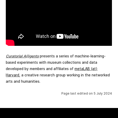
Curatorial A(i)gents
presents a series of machine-learning-
based experiments with museum collections and data
developed by members and affiliates of
metaLAB (at)
Harvard
, a creative research group working in the networked
arts and humanities.
Page last edited on
5 July 2024