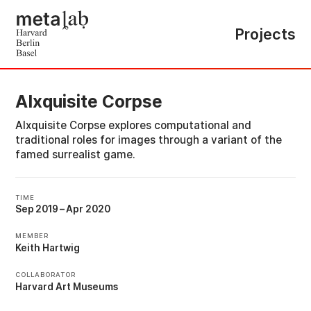
Projects
AIxquisite Corpse
AIxquisite Corpse explores computational and
traditional roles for images through a variant of the
famed surrealist game.
TIME
Sep 2019
–
Apr 2020
MEMBER
Keith Hartwig
COLLABORATOR
Harvard Art Museums