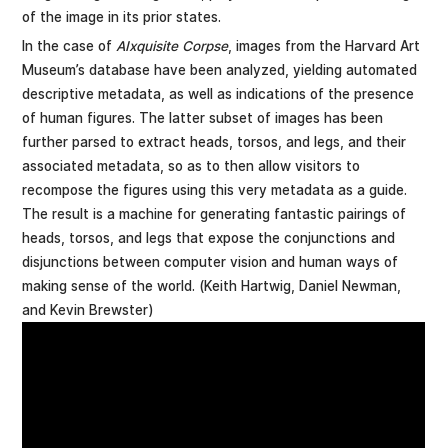
of the image in its prior states.
In the case of
AIxquisite Corpse
, images from the Harvard Art
Museum’s database have been analyzed, yielding automated
descriptive metadata, as well as indications of the presence
of human figures. The latter subset of images has been
further parsed to extract heads, torsos, and legs, and their
associated metadata, so as to then allow visitors to
recompose the figures using this very metadata as a guide.
The result is a machine for generating fantastic pairings of
heads, torsos, and legs that expose the conjunctions and
disjunctions between computer vision and human ways of
making sense of the world. (Keith Hartwig, Daniel Newman,
and Kevin Brewster)