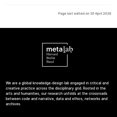
Page last edited on
30 April 2026
We are a global knowledge-design lab engaged in critical and
creative practice across the disciplinary grid. Rooted in the
arts and humanities, our research unfolds at the crossroads
between code and narrative, data and ethics, networks and
archives.