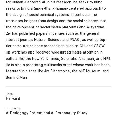
for Human-Centered AI. In his research, he seeks to bring
seeks to bring a (more-than-)human-centered approach to
the design of sociotechnical systems. In particular, he
translates insights from design and the social sciences into
the development of social media platforms and AI systems.
Ziv has published papers in venues such as the general
interest journals Nature, Science and PNAS , as well as top-
tier computer science proceedings such as CHI and CSCW.
His work has also received widespread media attention in
outlets like the New York Times, Scientific American, and NPR.
He is also a practicing multimedia artist whose work has been
featured in places like Ars Electronica, the MIT Museum, and
Burning Man.
LABS
Harvard
PROJECTS
AI Pedagogy Project
AI Personality Study