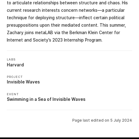
to articulate relationships between structure and chaos. His
current research interests concern networks—a particular
technique for deploying structure—inflect certain political
presuppositions upon their mediated content. This summer,
Zachary joins metaLAB via the Berkman Klein Center for
Internet and Society’s 2023 Internship Program.
LABS
Harvard
PROJECT
Invisible Waves
EVENT
Swimming in a Sea of Invisible Waves
Page last edited on
5 July 2024