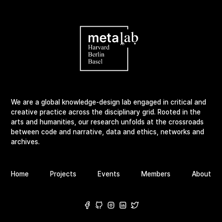
We are a global knowledge-design lab engaged in critical and
creative practice across the disciplinary grid. Rooted in the
arts and humanities, our research unfolds at the crossroads
between code and narrative, data and ethics, networks and
archives.
Home
Projects
Events
Members
About