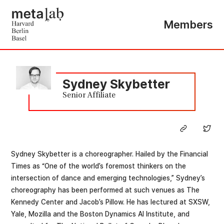
Members
Sydney Skybetter
Senior Affiliate
Sydney Skybetter is a choreographer. Hailed by the Financial
Times as “One of the world’s foremost thinkers on the
intersection of dance and emerging technologies,” Sydney’s
choreography has been performed at such venues as The
Kennedy Center and Jacob’s Pillow. He has lectured at SXSW,
Yale, Mozilla and the Boston Dynamics AI Institute, and