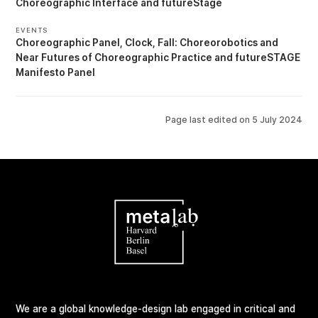
Choreographic Interface
futureStage
EVENTS
Choreographic Panel
Clock, Fall: Choreorobotics and
Near Futures of Choreographic Practice
futureSTAGE
Manifesto Panel
Page last edited on
5 July 2024
We are a global knowledge-design lab engaged in critical and