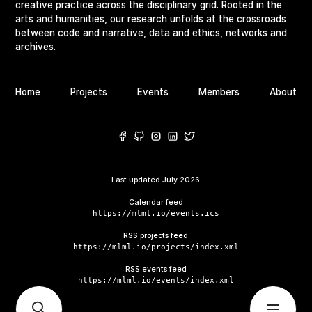
creative practice across the disciplinary grid. Rooted in the
arts and humanities, our research unfolds at the crossroads
between code and narrative, data and ethics, networks and
archives.
Home
Projects
Events
Members
About
Last updated
July 2026
Calendar feed
https://mlml.io/events.ics
RSS projects feed
https://mlml.io/projects/index.xml
RSS events feed
https://mlml.io/events/index.xml