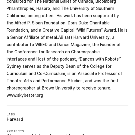
consulted for The National Ballet of Canada, Bloomberg
Philanthropies, Hasbro, and The University of Southern
California, among others. His work has been supported by
the Alfred P. Sloan Foundation, Doris Duke Charitable
Foundation, and a Creative Capital “Wild Futures” Award. He is
a Senior Affiliate of metaLAB (at) Harvard University, a
contributor to WIRED and Dance Magazine, the Founder of
the Conference for Research on Choreographic
Interfaces and Host of the podcast, “Dances with Robots.”
Sydney serves as the Deputy Dean of the College for
Curriculum and Co-Curriculum, is an Associate Professor of
Theatre Arts and Performance Studies, and was the first
choreographer at Brown University to receive tenure.
www.skybetter.org
LABS
Harvard
PROJECTS