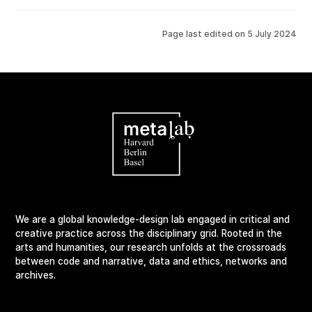
Page last edited on
5 July 2024
We are a global knowledge-design lab engaged in critical and
creative practice across the disciplinary grid. Rooted in the
arts and humanities, our research unfolds at the crossroads
between code and narrative, data and ethics, networks and
archives.