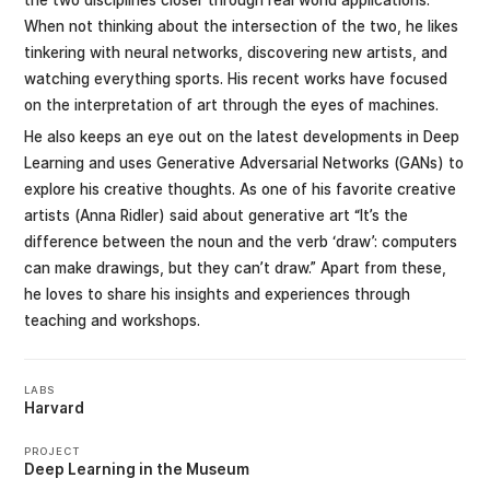
When not thinking about the intersection of the two, he likes
tinkering with neural networks, discovering new artists, and
watching everything sports. His recent works have focused
on the interpretation of art through the eyes of machines.
He also keeps an eye out on the latest developments in Deep
Learning and uses Generative Adversarial Networks (GANs) to
explore his creative thoughts. As one of his favorite creative
artists (Anna Ridler) said about generative art “It’s the
difference between the noun and the verb ‘draw’: computers
can make drawings, but they can’t draw.” Apart from these,
he loves to share his insights and experiences through
teaching and workshops.
LABS
Harvard
PROJECT
Deep Learning in the Museum