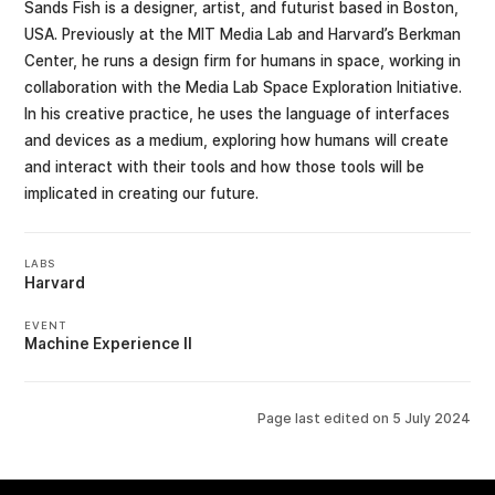
Sands Fish is a designer, artist, and futurist based in Boston,
USA. Previously at the MIT Media Lab and Harvard’s Berkman
Center, he runs a design firm for humans in space, working in
collaboration with the Media Lab Space Exploration Initiative.
In his creative practice, he uses the language of interfaces
and devices as a medium, exploring how humans will create
and interact with their tools and how those tools will be
implicated in creating our future.
LABS
Harvard
EVENT
Machine Experience II
Page last edited on
5 July 2024