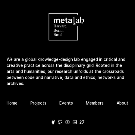
We are a global knowledge-design lab engaged in critical and
creative practice across the disciplinary grid. Rooted in the
arts and humanities, our research unfolds at the crossroads
between code and narrative, data and ethics, networks and
archives.
Home
Projects
Events
Members
About