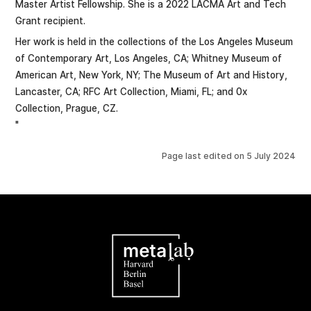
Master Artist Fellowship. She is a 2022 LACMA Art and Tech
Grant recipient.
Her work is held in the collections of the Los Angeles Museum
of Contemporary Art, Los Angeles, CA; Whitney Museum of
American Art, New York, NY; The Museum of Art and History,
Lancaster, CA; RFC Art Collection, Miami, FL; and 0x
Collection, Prague, CZ.
"
Page last edited on
5 July 2024