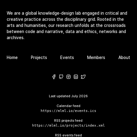
We are a global knowledge-design lab engaged in critical and
creative practice across the disciplinary grid. Rooted in the
arts and humanities, our research unfolds at the crossroads
between code and narrative, data and ethics, networks and
archives.
Home
Projects
Events
Members
About
Last updated
July 2026
Calendar feed
https://mlml.io/events.ics
RSS projects feed
https://mlml.io/projects/index.xml
RSS events feed