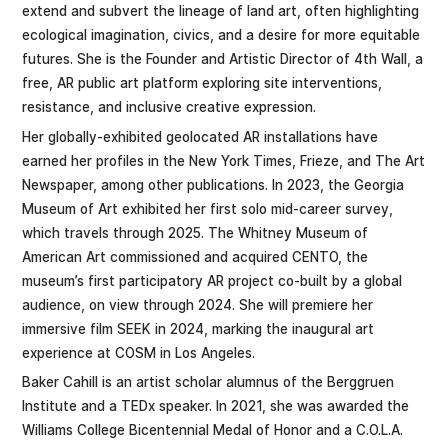
extend and subvert the lineage of land art, often highlighting
ecological imagination, civics, and a desire for more equitable
futures. She is the Founder and Artistic Director of 4th Wall, a
free, AR public art platform exploring site interventions,
resistance, and inclusive creative expression.
Her globally-exhibited geolocated AR installations have
earned her profiles in the New York Times, Frieze, and The Art
Newspaper, among other publications. In 2023, the Georgia
Museum of Art exhibited her first solo mid-career survey,
which travels through 2025. The Whitney Museum of
American Art commissioned and acquired CENTO, the
museum’s first participatory AR project co-built by a global
audience, on view through 2024. She will premiere her
immersive film SEEK in 2024, marking the inaugural art
experience at COSM in Los Angeles.
Baker Cahill ​is an artist scholar ​alumnus of the Berggruen
Institute and​ ​a TEDx speaker. In 2021, she was awarded the
Williams College Bicentennial Medal of Honor and a C.O.L.A.