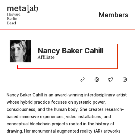
Members
Nancy Baker Cahill
Affiliate
Nancy Baker Cahill is an award-winning interdisciplinary artist
whose hybrid practice focuses on systemic power,
consciousness, and the human body. She creates research-
based immersive experiences, video installations, and
conceptual blockchain projects rooted in the history of
drawing. Her monumental augmented reality (AR) artworks