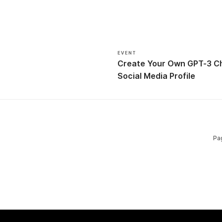
EVENT
Create Your Own GPT-3 Ch
Social Media Profile
Pa