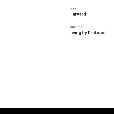
LABS
Harvard
PROJECT
Living by Protocol