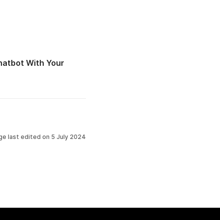
atbot With Your
ge last edited on
5 July 2024