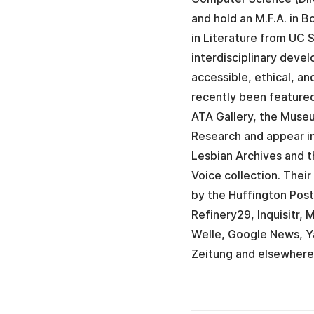
and hold an M.F.A. in 
in Literature from UC
interdisciplinary deve
accessible, ethical, a
recently been featured
ATA Gallery, the Mus
Research and appear in
Lesbian Archives and t
Voice collection. Thei
by the Huffington Post
Refinery29, Inquisitr,
Welle, Google News, Y
Zeitung and elsewhere