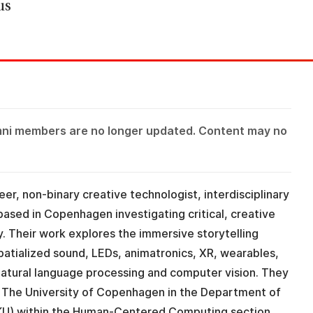
us
mni members are no longer updated. Content may no
eer, non-binary creative technologist, interdisciplinary
based in Copenhagen investigating critical, creative
y. Their work explores the immersive storytelling
spatialized sound, LEDs, animatronics, XR, wearables,
, natural language processing and computer vision. They
t The University of Copenhagen in the Department of
KU) within the Human-Centered Computing section