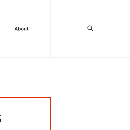
About
s