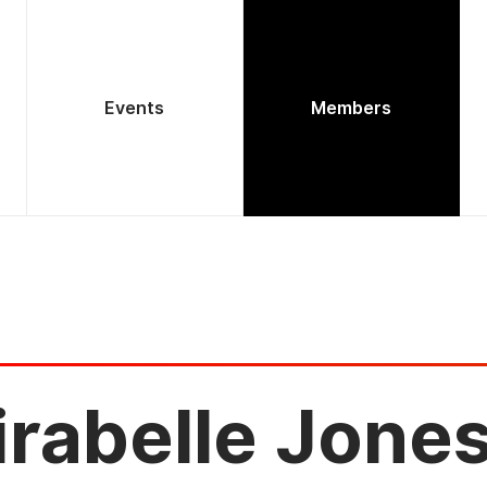
Events
Members
rabelle Jone