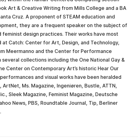
Book Art & Creative Writing from Mills College and a BA
 Santa Cruz. A proponent of STEAM education and
lopment, they are a frequent speaker on the subject of
nd feminist design practices. Their works have most
 at Catch: Center for Art, Design, and Technology,
eum Meermanno and the Center for Performance
 several collections including the One National Gay &
he Center on Contemporary Art’s historic Hear Our
r performances and visual works have been heralded
, ArtNet, Ms. Magazine, Ingeniøren, Bustle, ATTN,
 Mic., Sleek Magazine, Feminist Magazine, Deutsche
ahoo News, PBS, Roundtable Journal, Tip, Berliner
.