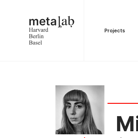
Projects
Mi