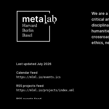
We are a
critical 
disciplin
humanitie
crossroa
ethics, n
Last updated
July 2026
Calendar feed
https://mlml.io/events.ics
RSS projects feed
https://mlml.io/projects/index.xml
RSS events feed
https://mlml.io/events/index.xml