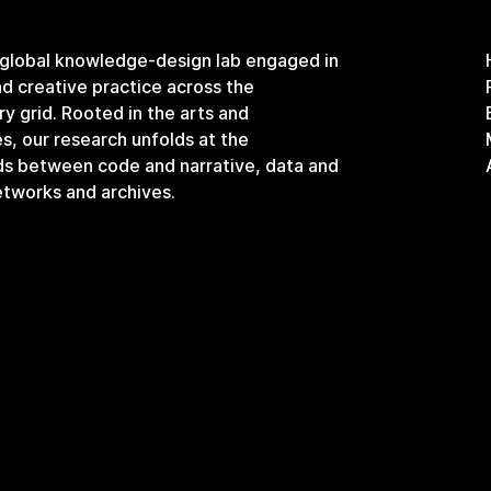
 global knowledge-design lab engaged in
and creative practice across the
ary grid. Rooted in the arts and
s, our research unfolds at the
ds between code and narrative, data and
etworks and archives.