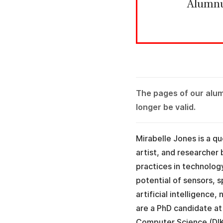
Alumn
The pages of our alu
longer be valid.
Mirabelle Jones is a qu
artist, and researcher 
practices in technolog
potential of sensors, 
artificial intelligence
are a PhD candidate a
Computer Science (DI