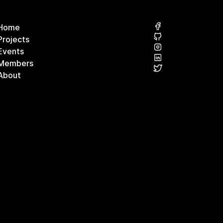
Home
Projects
Events
Members
About