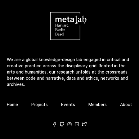
We are a global knowledge-design lab engaged in critical and
creative practice across the disciplinary grid. Rooted in the
arts and humanities, our research unfolds at the crossroads
between code and narrative, data and ethics, networks and
archives.
Home
Projects
Events
Members
About