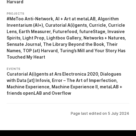
Harvard
PROJECTS
#MeToo Anti-Network
AI + Art at metaLAB
Algorithm
Inventarium (AI+)
Curatorial A(i)gents
Curricle
Curricle
Lens
Earth Measurer
Futurefood
futureStage
Invasive
Spirits
Light Prop
Lightbox Gallery
Networks + Natures
Sensate Journal
The Library Beyond the Book
Their
Names
TOP (at) Harvard
Turing’s Mill
Your Story Has
Touched My Heart
EVENTS
Curatorial A(i)gents at Ars Electronica 2020
Dialogues
with Data [at] Infovis
Error – The Art of Imperfection
Machine Experience
Machine Experience II
metaLAB +
friends openLAB
Overflow
Page last edited on
5 July 2024