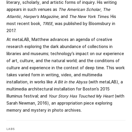
literary, scholarly, and artistic forms of inquiry. His writing
appears in such venues as
The American Scholar
,
The
Atlantic
,
Harper’s Magazine
, and
The New York Times
. His
most recent book,
TREE
, was published by Bloomsbury in
2017.
At metaLAB, Matthew advances an agenda of creative
research exploring the dark abundance of collections in
libraries and museums; technology’s impact on our experience
of art, culture, and the natural world; and the conditions of
culture and experience in the context of deep time. This work
takes varied form in writing, video, and multimedia
installation, in works like
A Bit in the Abyss
(with metaLAB), a
multimedia architectural installation for Boston’s 2015
Illuminus festival; and
Your Story Has Touched My Heart
(with
Sarah Newman, 2016), an appropriation piece exploring
memory and mystery in photo archives.
LABS