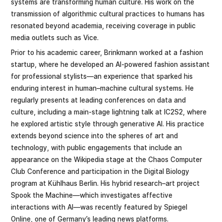
systems are transforming human culture. His work on the
transmission of algorithmic cultural practices to humans has
resonated beyond academia, receiving coverage in public
media outlets such as Vice.
Prior to his academic career, Brinkmann worked at a fashion
startup, where he developed an AI-powered fashion assistant
for professional stylists—an experience that sparked his
enduring interest in human–machine cultural systems. He
regularly presents at leading conferences on data and
culture, including a main-stage lightning talk at IC2S2, where
he explored artistic style through generative AI. His practice
extends beyond science into the spheres of art and
technology, with public engagements that include an
appearance on the Wikipedia stage at the Chaos Computer
Club Conference and participation in the Digital Biology
program at Kühlhaus Berlin. His hybrid research–art project
Spook the Machine—which investigates affective
interactions with AI—was recently featured by Spiegel
Online, one of Germany’s leading news platforms.