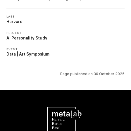
LABS
Harvard
PROJECT
AI Personality Study
EVENT
Data | Art Symposium
Page published on
30 October 2025