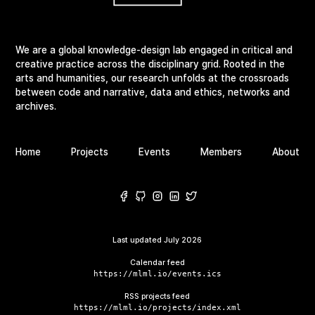
We are a global knowledge-design lab engaged in critical and
creative practice across the disciplinary grid. Rooted in the
arts and humanities, our research unfolds at the crossroads
between code and narrative, data and ethics, networks and
archives.
Home
Projects
Events
Members
About
Last updated
July 2026
Calendar feed
https://mlml.io/events.ics
RSS projects feed
https://mlml.io/projects/index.xml