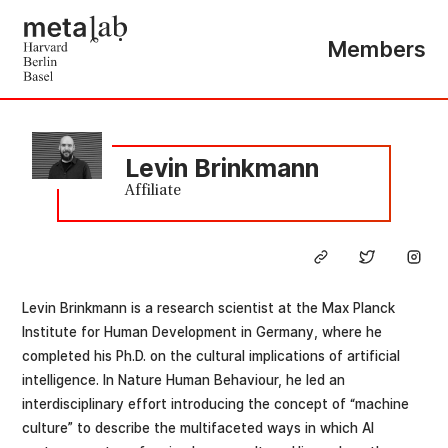
Members
Levin Brinkmann
Affiliate
Levin Brinkmann is a research scientist at the Max Planck
Institute for Human Development in Germany, where he
completed his Ph.D. on the cultural implications of artificial
intelligence. In Nature Human Behaviour, he led an
interdisciplinary effort introducing the concept of “machine
culture” to describe the multifaceted ways in which AI