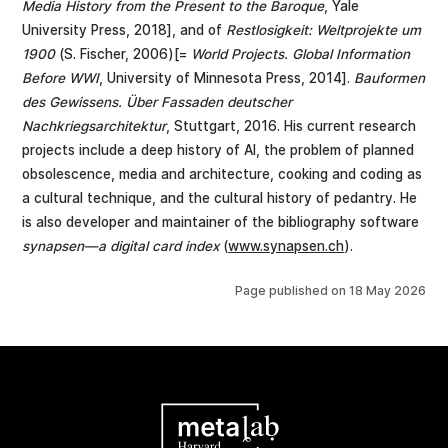
Media History from the Present to the Baroque
, Yale
University Press, 2018], and of
Restlosigkeit: Weltprojekte um
1900
(S. Fischer, 2006)[=
World Projects. Global Information
Before WWI
, University of Minnesota Press, 2014].
Bauformen
des Gewissens. Über Fassaden deutscher
Nachkriegsarchitektur
, Stuttgart, 2016. His current research
projects include a deep history of AI, the problem of planned
obsolescence, media and architecture, cooking and coding as
a cultural technique, and the cultural history of pedantry. He
is also developer and maintainer of the bibliography software
synapsen—a digital card index
(
www.synapsen.ch
).
Page published on
18 May 2026