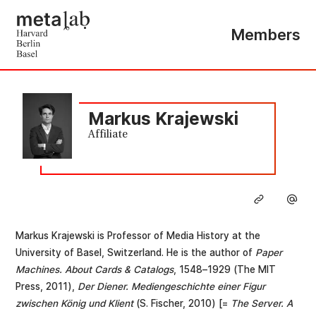
Members
Markus Krajewski
Affiliate
Markus Krajewski is Professor of Media History at the
University of Basel, Switzerland. He is the author of
Paper
Machines. About Cards & Catalogs
, 1548–1929 (The MIT
Press, 2011),
Der Diener. Mediengeschichte einer Figur
zwischen König und Klient
(S. Fischer, 2010) [=
The Server. A