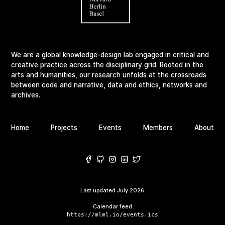
We are a global knowledge-design lab engaged in critical and
creative practice across the disciplinary grid. Rooted in the
arts and humanities, our research unfolds at the crossroads
between code and narrative, data and ethics, networks and
archives.
Home
Projects
Events
Members
About
Last updated
July 2026
Calendar feed
https://mlml.io/events.ics