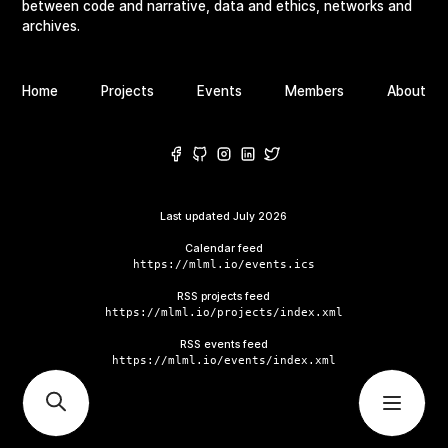
between code and narrative, data and ethics, networks and
archives.
Home
Projects
Events
Members
About
Last updated
July 2026
Calendar feed
https://mlml.io/events.ics
RSS projects feed
https://mlml.io/projects/index.xml
RSS events feed
https://mlml.io/events/index.xml