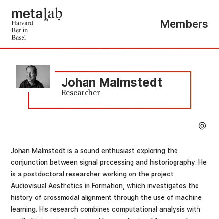
Members
Johan Malmstedt
Researcher
Johan Malmstedt is a sound enthusiast exploring the
conjunction between signal processing and historiography. He
is a postdoctoral researcher working on the project
Audiovisual Aesthetics in Formation, which investigates the
history of crossmodal alignment through the use of machine
learning. His research combines computational analysis with