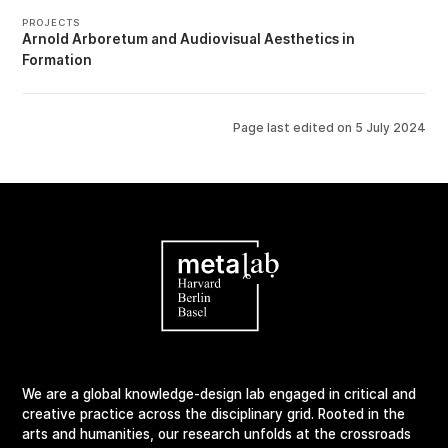
PROJECTS
Arnold Arboretum
Audiovisual Aesthetics in
Formation
Page last edited on
5 July 2024
We are a global knowledge-design lab engaged in critical and
creative practice across the disciplinary grid. Rooted in the
arts and humanities, our research unfolds at the crossroads