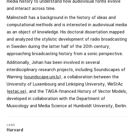
media history to understand how audiovisual forms evolve
and interact across time.
Malmstedt has a background in the history of ideas and
computational methods and is interested in audiovisual media
as an object of knowledge. His doctoral dissertation mapped
and analyzed the stylistic development of radio broadcasting
in Sweden during the latter half of the 20th century,
approaching broadcasting history from a sonic perspective.
Additionally, Johan has been involved in several
interdisciplinary research projects, including Soundscapes of
Warning (
soundscape.uni.lu
), a collaboration between the
University of Luxembourg and Linköping University, WeStAc
(
estac.se
), and the TAIGA-financed History of Vector Models,
developed in collaboration with the Department of
Musicology and Media Science at Humboldt University, Berlin.
LABS
Harvard