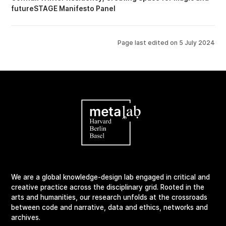
futureSTAGE Manifesto Panel
Page last edited on
5 July 2024
We are a global knowledge-design lab engaged in critical and
creative practice across the disciplinary grid. Rooted in the
arts and humanities, our research unfolds at the crossroads
between code and narrative, data and ethics, networks and
archives.