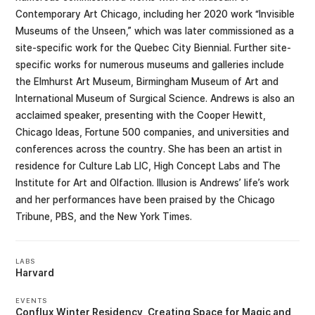
Contemporary Art Chicago, including her 2020 work “Invisible
Museums of the Unseen,” which was later commissioned as a
site-specific work for the Quebec City Biennial. Further site-
specific works for numerous museums and galleries include
the Elmhurst Art Museum, Birmingham Museum of Art and
International Museum of Surgical Science. Andrews is also an
acclaimed speaker, presenting with the Cooper Hewitt,
Chicago Ideas, Fortune 500 companies, and universities and
conferences across the country. She has been an artist in
residence for Culture Lab LIC, High Concept Labs and The
Institute for Art and Olfaction. Illusion is Andrews’ life’s work
and her performances have been praised by the Chicago
Tribune, PBS, and the New York Times.
LABS
Harvard
EVENTS
Conflux Winter Residency
Creating Space for Magic