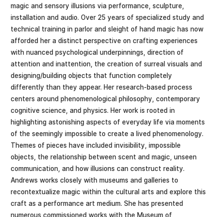
magic and sensory illusions via performance, sculpture,
installation and audio. Over 25 years of specialized study and
technical training in parlor and sleight of hand magic has now
afforded her a distinct perspective on crafting experiences
with nuanced psychological underpinnings, direction of
attention and inattention, the creation of surreal visuals and
designing/building objects that function completely
differently than they appear. Her research-based process
centers around phenomenological philosophy, contemporary
cognitive science, and physics. Her work is rooted in
highlighting astonishing aspects of everyday life via moments
of the seemingly impossible to create a lived phenomenology.
Themes of pieces have included invisibility, impossible
objects, the relationship between scent and magic, unseen
communication, and how illusions can construct reality.
Andrews works closely with museums and galleries to
recontextualize magic within the cultural arts and explore this
craft as a performance art medium. She has presented
numerous commissioned works with the Museum of