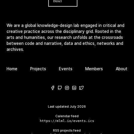
We are a global knowledge-design lab engaged in critical and
creative practice across the disciplinary grid. Rooted in the
arts and humanities, our research unfolds at the crossroads
between code and narrative, data and ethics, networks and
archives.
Home
Projects
Events
Members
About
Last updated
July 2026
Calendar feed
https://mlml.io/events.ics
RSS projects feed