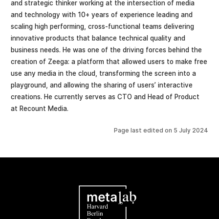
and strategic thinker working at the intersection of media
and technology with 10+ years of experience leading and
scaling high performing, cross-functional teams delivering
innovative products that balance technical quality and
business needs. He was one of the driving forces behind the
creation of Zeega: a platform that allowed users to make free
use any media in the cloud, transforming the screen into a
playground, and allowing the sharing of users’ interactive
creations. He currently serves as CTO and Head of Product
at Recount Media.
Page last edited on
5 July 2024