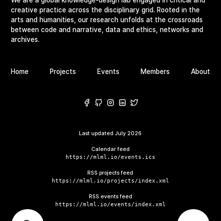
creative practice across the disciplinary grid. Rooted in the
arts and humanities, our research unfolds at the crossroads
between code and narrative, data and ethics, networks and
archives.
Home
Projects
Events
Members
About
Last updated
July 2026
Calendar feed
https://mlml.io/events.ics
RSS projects feed
https://mlml.io/projects/index.xml
RSS events feed
https://mlml.io/events/index.xml