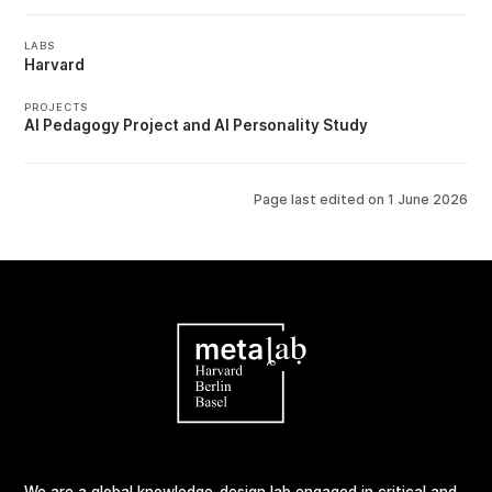
LABS
Harvard
PROJECTS
AI Pedagogy Project
AI Personality Study
Page last edited on
1 June 2026
We are a global knowledge-design lab engaged in critical and