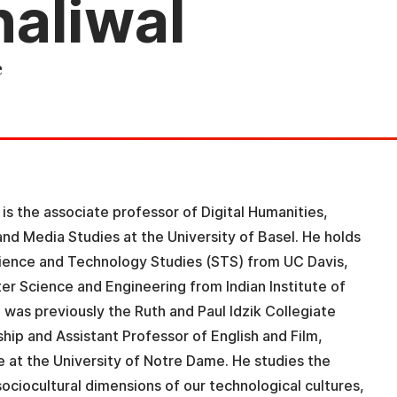
aliwal
e
is the associate professor of Digital Humanities,
, and Media Studies at the University of Basel. He holds
cience and Technology Studies (STS) from UC Davis,
r Science and Engineering from Indian Institute of
 was previously the Ruth and Paul Idzik Collegiate
rship and Assistant Professor of English and Film,
e at the University of Notre Dame. He studies the
ociocultural dimensions of our technological cultures,