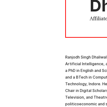
Dh
Affiliat
Ranjodh Singh Dhaliwal 
Artificial Intelligence
a PhD in English and S
and a BTech in Compute
Technology, Indore. He
Chair in Digital Schola
Television, and Theatr
politicoeconomic and s