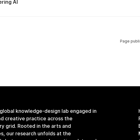
ring AI
Page publ
 global knowledge-design lab engaged in
and creative practice across the
ary grid. Rooted in the arts and
s, our research unfolds at the