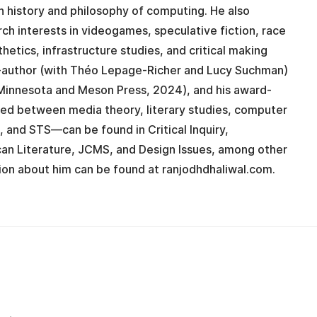
on history and philosophy of computing. He also
rch interests in videogames, speculative fiction, race
thetics, infrastructure studies, and critical making
co-author (with Théo Lepage-Richer and Lucy Suchman)
Minnesota and Meson Press, 2024), and his award-
ted between media theory, literary studies, computer
n, and STS—can be found in Critical Inquiry,
can Literature, JCMS, and Design Issues, among other
ion about him can be found at ranjodhdhaliwal.com.