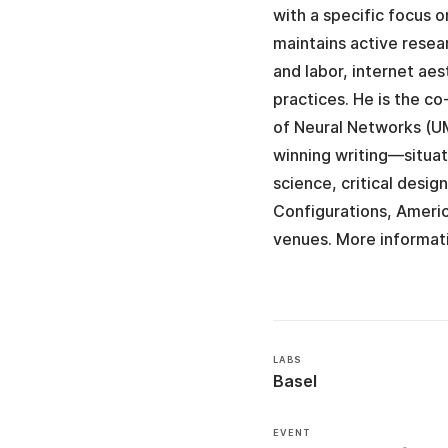
with a specific focus 
maintains active resea
and labor, internet aes
practices. He is the 
of Neural Networks (U
winning writing—situa
science, critical desig
Configurations, Ameri
venues. More informat
LABS
Basel
EVENT