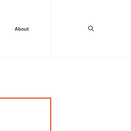
About