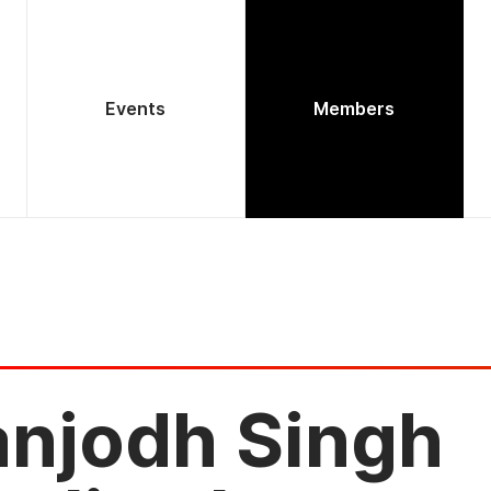
Events
Members
anjodh Singh