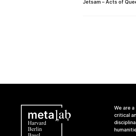
Jetsam – Acts of Quee
We are a
critical 
disciplin
humanitie