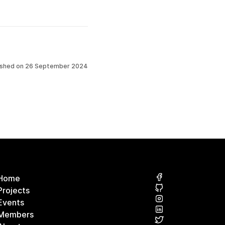
ished on
26 September 2024
Home
Projects
Events
Members