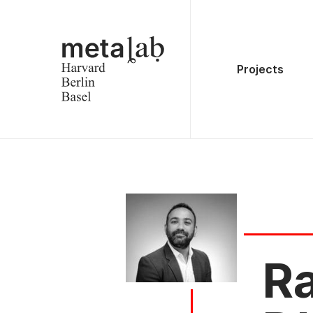
Projects
R