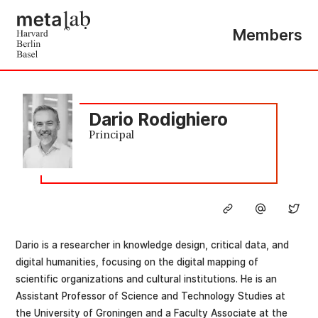
Members
Dario Rodighiero
Principal
Dario is a researcher in knowledge design, critical data, and
digital humanities, focusing on the digital mapping of
scientific organizations and cultural institutions. He is an
Assistant Professor of Science and Technology Studies at
the University of Groningen and a Faculty Associate at the