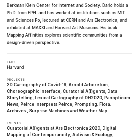
Berkman Klein Center for Internet and Society. Dario holds a
Ph.D. from EPFL and has worked at institutions such as MIT
and Sciences Po, lectured at CERN and Ars Electronica, and
exhibited at MAXXI and Harvard Art Museums. His book
Mapping Affinities
explores scientific communities from a
design-driven perspective.
LABS
Harvard
PROJECTS
3D Cartography of Covid-19
Arnold Arboretum
Choreographic Interface
Curatorial A(i)gents
Data
Storytelling
Lexical Cartography of DH2020
Panopticum
News
Peirce Interprets Peirce
Prompting. Flora.
Archives.
Surprise Machines
Weather Map
EVENTS
Curatorial A(i)gents at Ars Electronica 2020
Digital
Mapping of Contemporaneity, Activism & Ecology