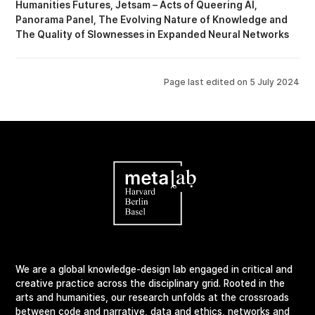
Humanities Futures
Jetsam – Acts of Queering AI
Panorama Panel
The Evolving Nature of Knowledge
The Quality of Slownesses in Expanded Neural Networks
Page last edited on
5 July 2024
We are a global knowledge-design lab engaged in critical and
creative practice across the disciplinary grid. Rooted in the
arts and humanities, our research unfolds at the crossroads
between code and narrative, data and ethics, networks and