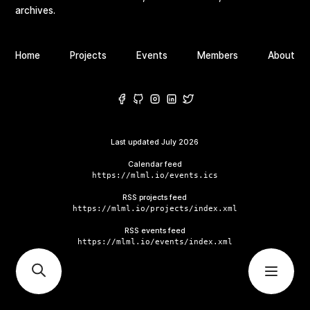
archives.
Home
Projects
Events
Members
About
Last updated
July 2026
Calendar feed
https://mlml.io/events.ics
RSS projects feed
https://mlml.io/projects/index.xml
RSS events feed
https://mlml.io/events/index.xml