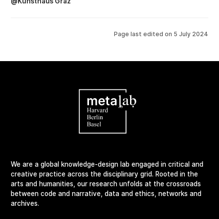
@Kunsthaus Graz
Page last edited on
5 July 2024
We are a global knowledge-design lab engaged in critical and
creative practice across the disciplinary grid. Rooted in the
arts and humanities, our research unfolds at the crossroads
between code and narrative, data and ethics, networks and
archives.