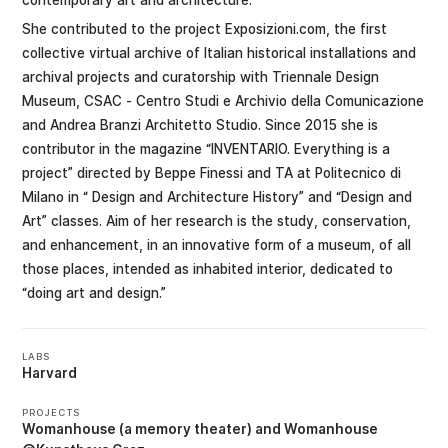
She contributed to the project Exposizioni.com, the first
collective virtual archive of Italian historical installations and
archival projects and curatorship with Triennale Design
Museum, CSAC - Centro Studi e Archivio della Comunicazione
and Andrea Branzi Architetto Studio. Since 2015 she is
contributor in the magazine “INVENTARIO. Everything is a
project” directed by Beppe Finessi and TA at Politecnico di
Milano in “ Design and Architecture History” and “Design and
Art” classes. Aim of her research is the study, conservation,
and enhancement, in an innovative form of a museum, of all
those places, intended as inhabited interior, dedicated to
“doing art and design.”
LABS
Harvard
PROJECTS
Womanhouse (a memory theater)
Womanhouse