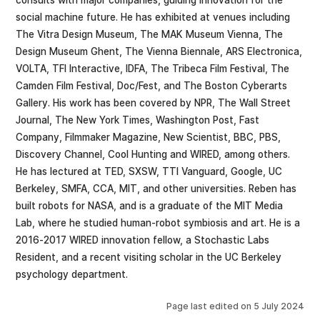
social machine future. He has exhibited at venues including
The Vitra Design Museum, The MAK Museum Vienna, The
Design Museum Ghent, The Vienna Biennale, ARS Electronica,
VOLTA, TFI Interactive, IDFA, The Tribeca Film Festival, The
Camden Film Festival, Doc/Fest, and The Boston Cyberarts
Gallery. His work has been covered by NPR, The Wall Street
Journal, The New York Times, Washington Post, Fast
Company, Filmmaker Magazine, New Scientist, BBC, PBS,
Discovery Channel, Cool Hunting and WIRED, among others.
He has lectured at TED, SXSW, TTI Vanguard, Google, UC
Berkeley, SMFA, CCA, MIT, and other universities. Reben has
built robots for NASA, and is a graduate of the MIT Media
Lab, where he studied human-robot symbiosis and art. He is a
2016-2017 WIRED innovation fellow, a Stochastic Labs
Resident, and a recent visiting scholar in the UC Berkeley
psychology department.
Page last edited on
5 July 2024