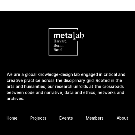
We are a global knowledge-design lab engaged in critical and
creative practice across the disciplinary grid. Rooted in the
arts and humanities, our research unfolds at the crossroads
between code and narrative, data and ethics, networks and
archives.
Home
Projects
Events
Members
About