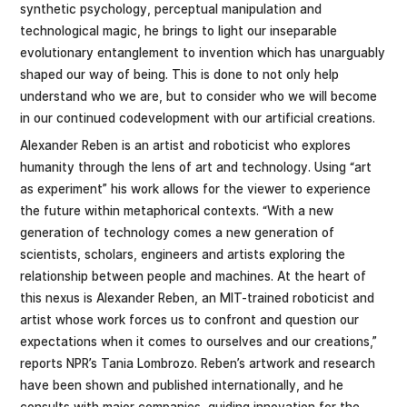
synthetic psychology, perceptual manipulation and
technological magic, he brings to light our inseparable
evolutionary entanglement to invention which has unarguably
shaped our way of being. This is done to not only help
understand who we are, but to consider who we will become
in our continued codevelopment with our artificial creations.
Alexander Reben is an artist and roboticist who explores
humanity through the lens of art and technology. Using “art
as experiment” his work allows for the viewer to experience
the future within metaphorical contexts. “With a new
generation of technology comes a new generation of
scientists, scholars, engineers and artists exploring the
relationship between people and machines. At the heart of
this nexus is Alexander Reben, an MIT-trained roboticist and
artist whose work forces us to confront and question our
expectations when it comes to ourselves and our creations,”
reports NPR’s Tania Lombrozo. Reben’s artwork and research
have been shown and published internationally, and he
consults with major companies, guiding innovation for the